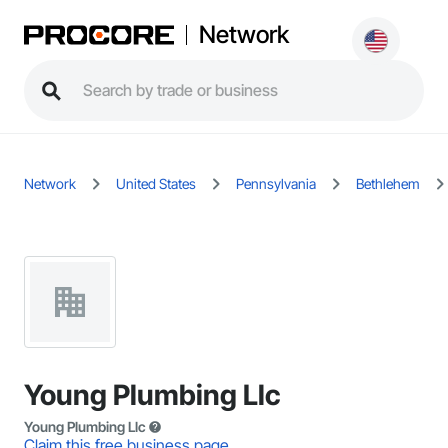
Network
Network
United States
Pennsylvania
Bethlehem
Young Plumbing Llc
Young Plumbing Llc
Claim this free business page