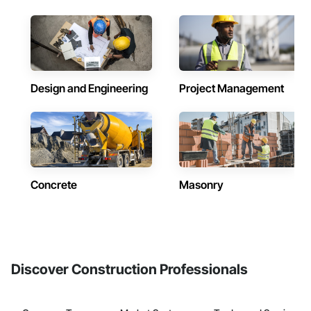
Design and Engineering
Project Management
Concrete
Masonry
Discover Construction Professionals