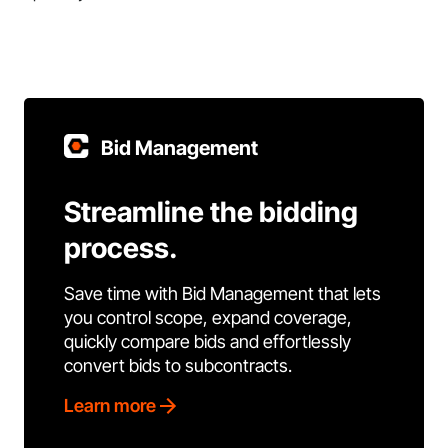
Bid Management
Streamline the bidding
process.
Save time with Bid Management that lets
you control scope, expand coverage,
quickly compare bids and effortlessly
convert bids to subcontracts.
Learn more