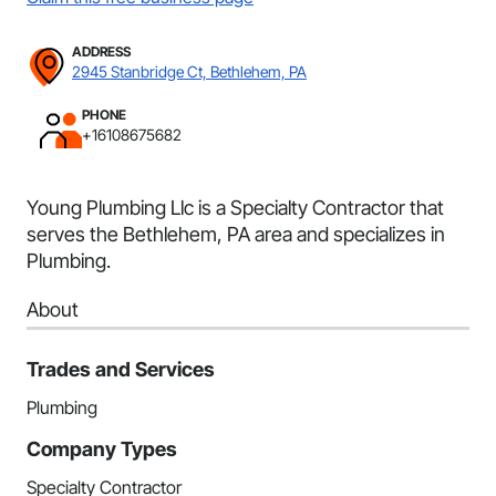
ADDRESS
2945 Stanbridge Ct, Bethlehem, PA
PHONE
+16108675682
Young Plumbing Llc is a Specialty Contractor that
serves the Bethlehem, PA area and specializes in
Plumbing.
About
Trades and Services
Plumbing
Company Types
Specialty Contractor