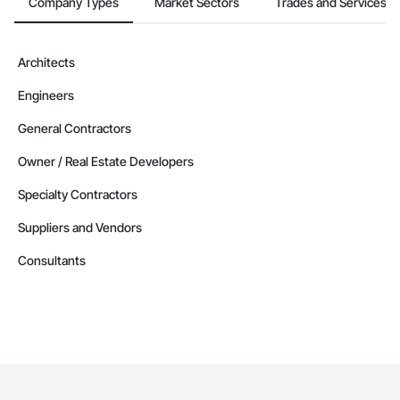
Company Types
Market Sectors
Trades and Services
Architects
Engineers
General Contractors
Owner / Real Estate Developers
Specialty Contractors
Suppliers and Vendors
Consultants