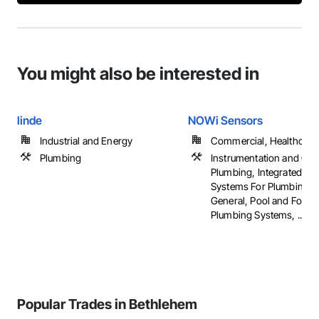
You might also be interested in
linde
NOWi Sensors
Industrial and Energy
Commercial, Healthcare, 
Plumbing
Instrumentation and Con
Plumbing, Integrated Au
Systems For Plumbing, 
General, Pool and Fount
Plumbing Systems, ...
Popular Trades in Bethlehem