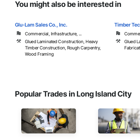
You might also be interested in
Glu-Lam Sales Co., Inc.
Timber Tech
Commercial, Infrastructure, ...
Commerci
Glued Laminated Construction, Heavy
Glued L
Timber Construction, Rough Carpentry,
Fabrica
Wood Framing
Popular Trades in Long Island City