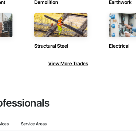
ent
Demolition
Earthwork
Structural Steel
Electrical
View More Trades
ofessionals
vices
Service Areas