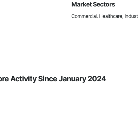
Market Sectors
Commercial, Healthcare, Industr
ore Activity Since January 2024