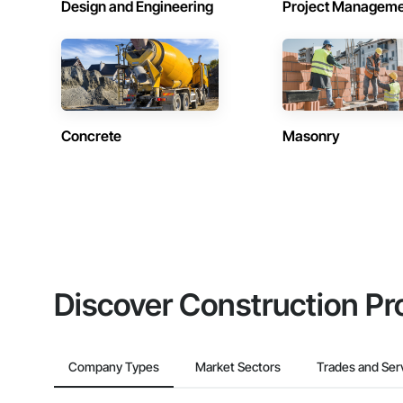
Design and Engineering
Project Managem
Concrete
Masonry
Discover Construction Pr
Company Types
Market Sectors
Trades and Ser