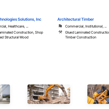
nologies Solutions, Inc
Architectural Timber
al, Healthcare, ...
Commercial, Institutional, ...
aminated Construction, Shop
Glued Laminated Constructio
ted Structural Wood
Timber Construction