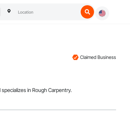
Claimed Business
d specializes in Rough Carpentry.