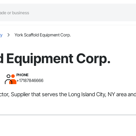
ty
York Scaffold Equipment Corp.
d Equipment Corp.
PHONE
+17187846666
tor, Supplier that serves the Long Island City, NY area an