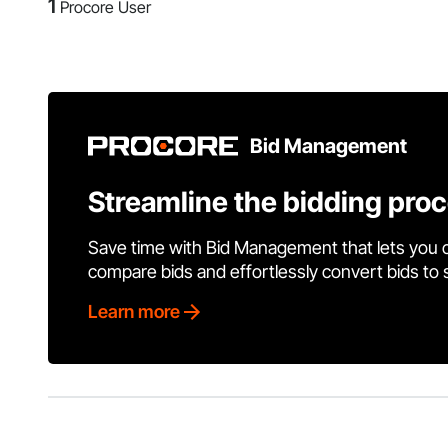
1
Procore User
Bid Management
Streamline the bidding pro
Save time with Bid Management that lets you 
compare bids and effortlessly convert bids to
Learn more