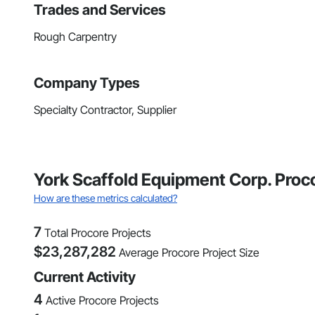
Trades and Services
Rough Carpentry
Company Types
Specialty Contractor, Supplier
York Scaffold Equipment Corp. Proc
How are these metrics calculated?
7
Total Procore Projects
$
23,287,282
Average Procore Project Size
Current Activity
4
Active Procore Projects