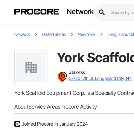
Network
Network
United States
New York
Long Island Ci
York Scaffol
ADDRESS
37-20 12th St, Long Island City, NY
York Scaffold Equipment Corp. is a Specialty Contrac
About
Service Areas
Procore Activity
Joined Procore in January 2024