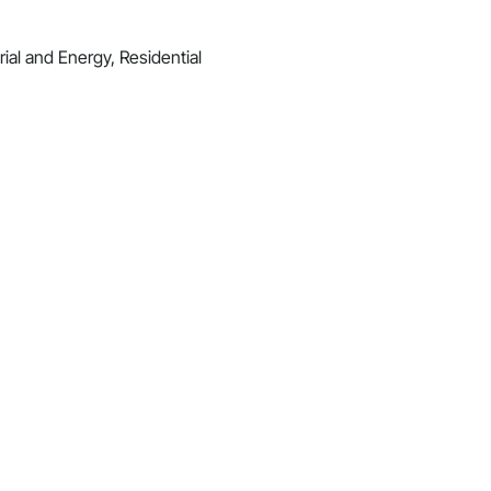
ial and Energy, Residential