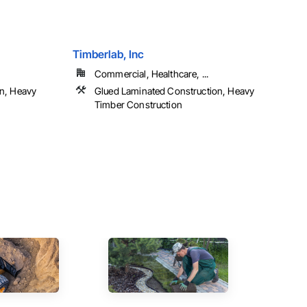
Timberlab, Inc
Commercial, Healthcare, ...
n, Heavy
Glued Laminated Construction, Heavy
Timber Construction