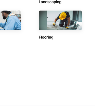
Landscaping
Flooring