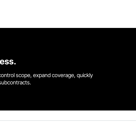
cess.
control scope, expand coverage, quickly
 subcontracts.