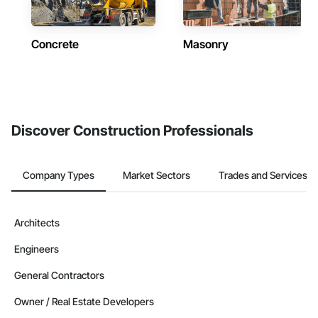
Concrete
Masonry
Discover Construction Professionals
Company Types
Market Sectors
Trades and Services
Architects
Engineers
General Contractors
Owner / Real Estate Developers