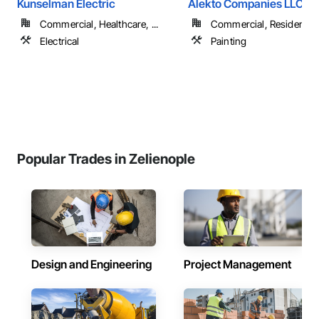
Kunselman Electric
Alekto Companies LLC
Commercial, Healthcare, ...
Commercial, Residential
Electrical
Painting
Popular Trades in Zelienople
Design and Engineering
Project Management