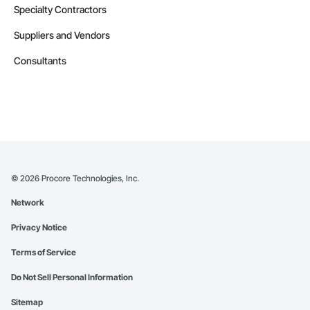
Specialty Contractors
Suppliers and Vendors
Consultants
©
2026
Procore Technologies, Inc.
Network
Privacy Notice
Terms of Service
Do Not Sell Personal Information
Sitemap