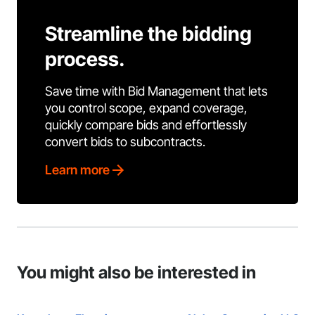
Streamline the bidding
process.
Save time with Bid Management that lets
you control scope, expand coverage,
quickly compare bids and effortlessly
convert bids to subcontracts.
Learn more
You might also be interested in