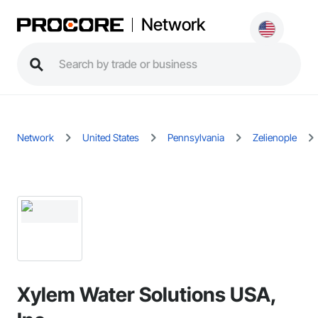
Network
Network
United States
Pennsylvania
Zelienople
Xylem Water Solutions USA,