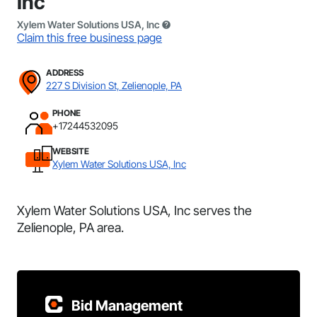
Inc
Xylem Water Solutions USA, Inc
Claim this free business page
ADDRESS
227 S Division St, Zelienople, PA
PHONE
+17244532095
WEBSITE
Xylem Water Solutions USA, Inc
Xylem Water Solutions USA, Inc serves the
Zelienople, PA area.
Bid Management