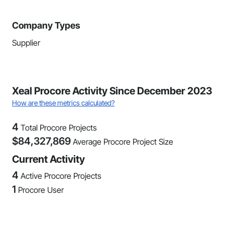
Company Types
Supplier
Xeal Procore Activity Since December 2023
How are these metrics calculated?
4
Total Procore Projects
$
84,327,869
Average Procore Project Size
Current Activity
4
Active Procore Projects
1
Procore User