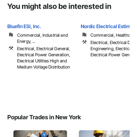
You might also be interested in
Bluefin ESI, Inc.
Nordic Electrical Estimati
Commercial, Industrial and
Commercial, Healthcare, 
Energy, ...
Electrical, Electrical Des
Electrical, Electrical General,
Engineering, Electrical G
Electrical Power Generation,
Electrical Power Generatio
Electrical Utilities High and
Medium Voltage Distribution
Popular Trades in New York