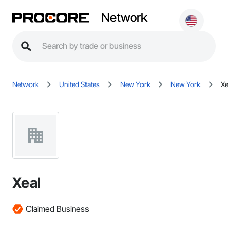
Network
Network
United States
New York
New York
Xe
Xeal
Claimed Business