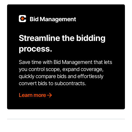
Bid Management
Streamline the bidding
process.
Save time with Bid Management that lets
you control scope, expand coverage,
quickly compare bids and effortlessly
convert bids to subcontracts.
Learn more