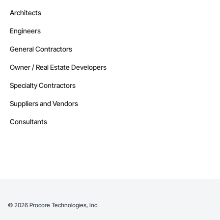
Architects
Engineers
General Contractors
Owner / Real Estate Developers
Specialty Contractors
Suppliers and Vendors
Consultants
©
2026
Procore Technologies, Inc.