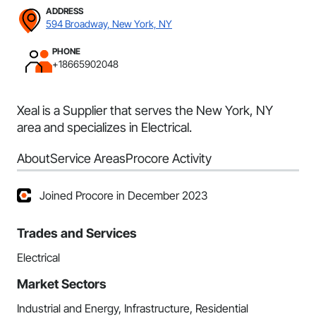
ADDRESS
594 Broadway, New York, NY
PHONE
+18665902048
Xeal is a Supplier that serves the New York, NY
area and specializes in Electrical.
About
Service Areas
Procore Activity
Joined Procore in December 2023
Trades and Services
Electrical
Market Sectors
Industrial and Energy, Infrastructure, Residential