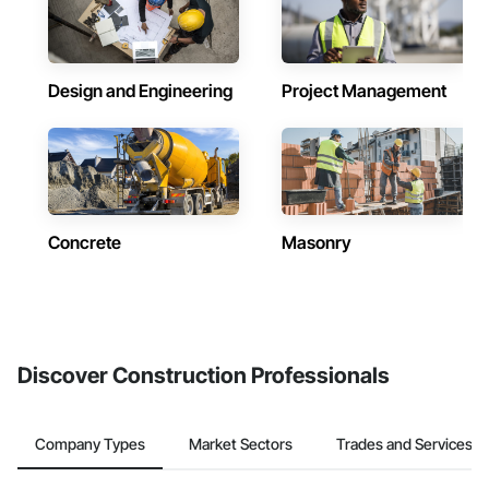
Design and Engineering
Project Management
Concrete
Masonry
Discover Construction Professionals
Company Types
Market Sectors
Trades and Services