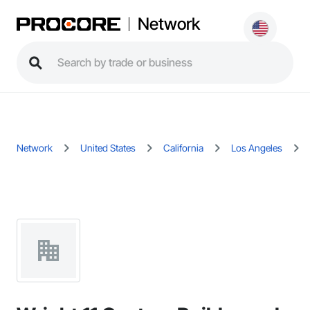
Network
Network
United States
California
Los Angeles