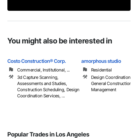
You might also be interested in
Costo Construction® Corp.
amorphous studio
Commercial, Institutional, ...
Residential
3d Capture Scanning,
Design Coordination Ser
Assessments and Studies,
General Construction
Construction Scheduling, Design
Management
Coordination Services, ...
Popular Trades in Los Angeles