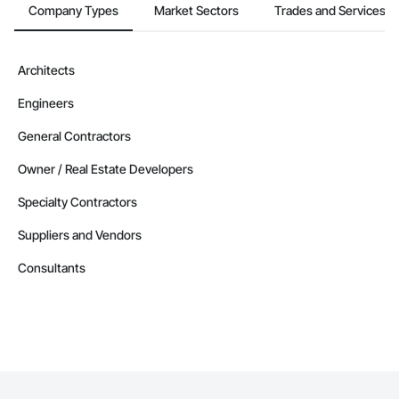
Company Types
Market Sectors
Trades and Services
Architects
Engineers
General Contractors
Owner / Real Estate Developers
Specialty Contractors
Suppliers and Vendors
Consultants