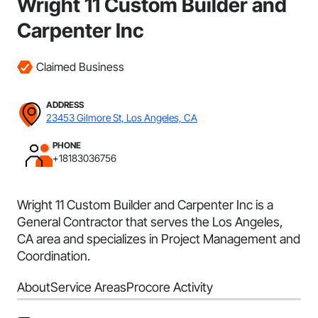
Wright 11 Custom Builder and
Carpenter Inc
Claimed Business
ADDRESS
23453 Gilmore St, Los Angeles, CA
PHONE
+18183036756
Wright 11 Custom Builder and Carpenter Inc is a
General Contractor that serves the Los Angeles,
CA area and specializes in Project Management and
Coordination.
About
Service Areas
Procore Activity