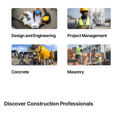
Design and Engineering
Project Management
Concrete
Masonry
Discover Construction Professionals