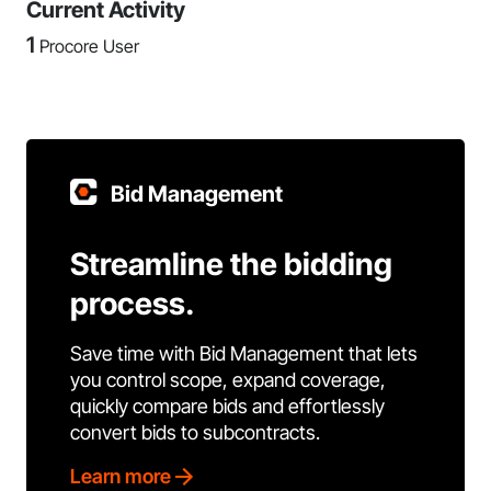
Current Activity
1
Procore User
Bid Management
Streamline the bidding
process.
Save time with Bid Management that lets
you control scope, expand coverage,
quickly compare bids and effortlessly
convert bids to subcontracts.
Learn more