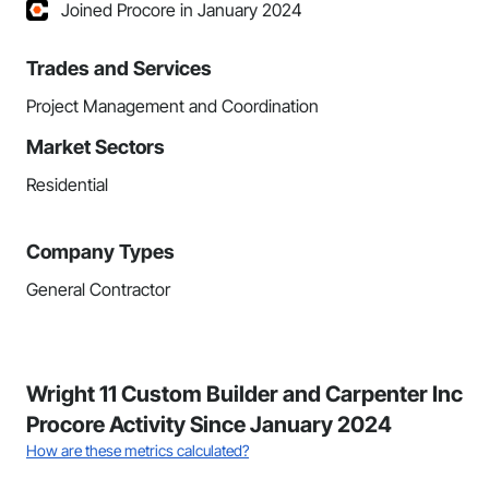
Joined Procore in January 2024
Trades and Services
Project Management and Coordination
Market Sectors
Residential
Company Types
General Contractor
Wright 11 Custom Builder and Carpenter Inc
Procore Activity Since January 2024
How are these metrics calculated?