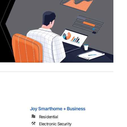
Joy Smarthome + Business
Residential
Electronic Security