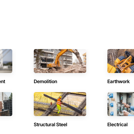
ent
Demolition
Earthwork
Structural Steel
Electrical