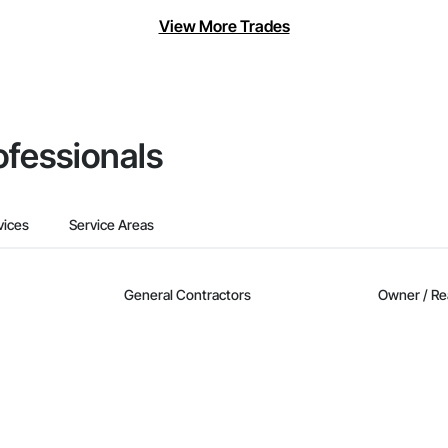
View More Trades
ofessionals
vices
Service Areas
General Contractors
Owner / Re