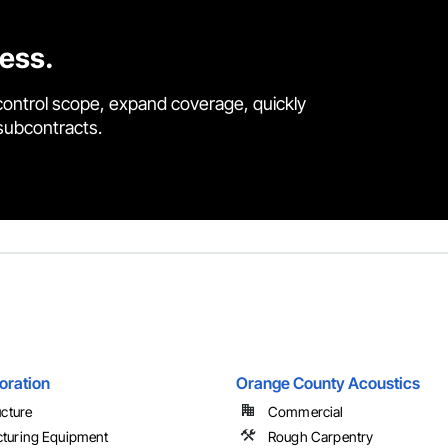
cess.
control scope, expand coverage, quickly
 subcontracts.
oration
Orange County Acoustics
ucture
Commercial
turing Equipment
Rough Carpentry