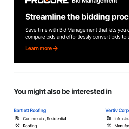
Bid Management
Streamline the bidding pro
Save time with Bid Management that lets you 
compare bids and effortlessly convert bids to
Learn more
You might also be interested in
Bartlett Roofing
Vertiv Corp
Commercial, Residential
Infrastr
Roofing
Manufac