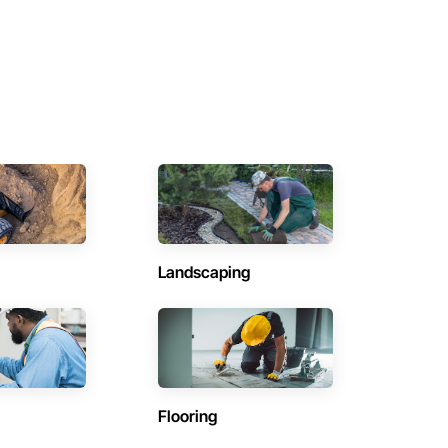
Landscaping
Flooring