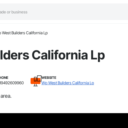
 West Builders California Lp
ders California Lp
HONE
WEBSITE
19492609960
Wp West Builders California Lp
 area.