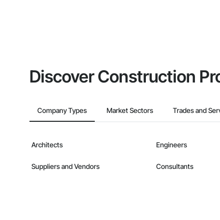
Discover Construction Pr
Company Types
Market Sectors
Trades and Ser
Architects
Engineers
Suppliers and Vendors
Consultants