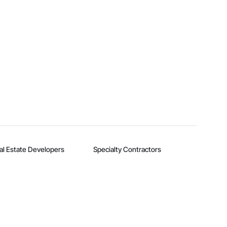
al Estate Developers
Specialty Contractors