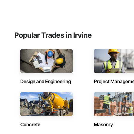
Popular Trades in Irvine
Design and Engineering
Project Managem
Concrete
Masonry