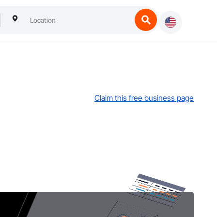
Claim this free business page