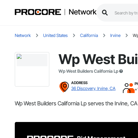
Network
Network
United States
California
Irvine
Wp
Wp West Buil
Wp West Builders California Lp
ADDRESS
P
36 Discovery, Irvine, CA
+
Wp West Builders California Lp serves the Irvine, CA