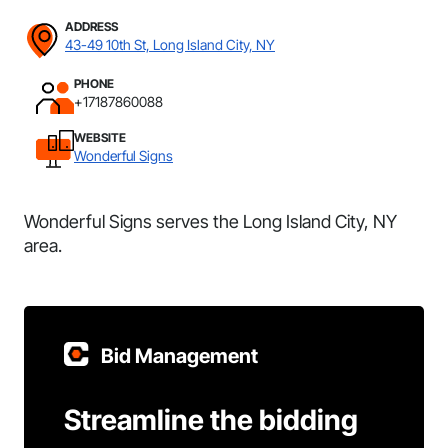
ADDRESS
43-49 10th St, Long Island City, NY
PHONE
+17187860088
WEBSITE
Wonderful Signs
Wonderful Signs serves the Long Island City, NY
area.
Bid Management
Streamline the bidding