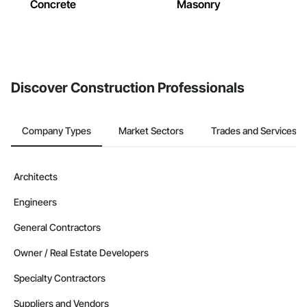
Concrete
Masonry
Discover Construction Professionals
Company Types
Market Sectors
Trades and Services
Architects
Engineers
General Contractors
Owner / Real Estate Developers
Specialty Contractors
Suppliers and Vendors