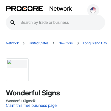
Network
Network
United States
New York
Long Island City
Wonderful Signs
Wonderful Signs
Claim this free business page