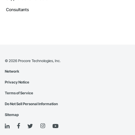
Consultants
©
2026
Procore Technologies, Inc.
Network
Privacy Notice
Terms of Service
Do Not Sell Personal Information
Sitemap