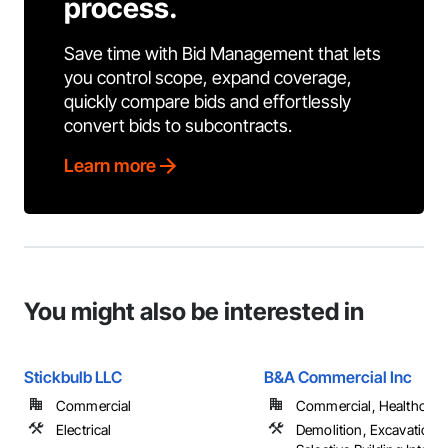
process.
Save time with Bid Management that lets
you control scope, expand coverage,
quickly compare bids and effortlessly
convert bids to subcontracts.
Learn more
You might also be interested in
Stickbulb LLC
B&A Commercial Inc
Commercial
Commercial, Healthcare, 
Electrical
Demolition, Excavation an