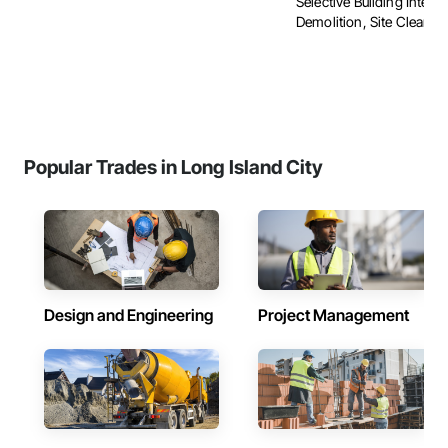
Selective Building Interio
Demolition, Site Clearing, 
Popular Trades in Long Island City
Design and Engineering
Project Management