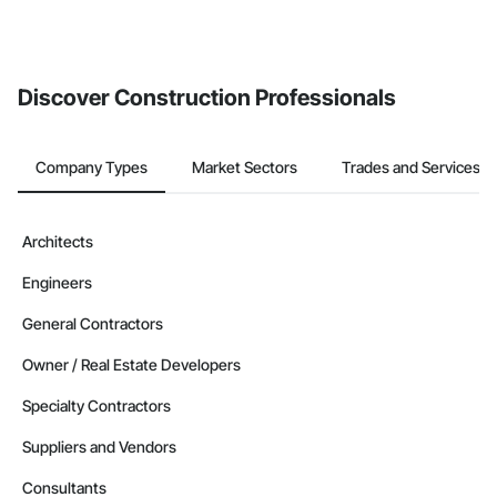
Discover Construction Professionals
Company Types
Market Sectors
Trades and Services
Architects
Engineers
General Contractors
Owner / Real Estate Developers
Specialty Contractors
Suppliers and Vendors
Consultants