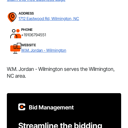
ADDRESS
1712 Eastwood Rd, Wilmington, NC
PHONE
+19106794551
WEBSITE
W.M. Jordan - Wilmington
W.M. Jordan - Wilmington serves the Wilmington,
NC area.
Bid Management
Streamline the bidding