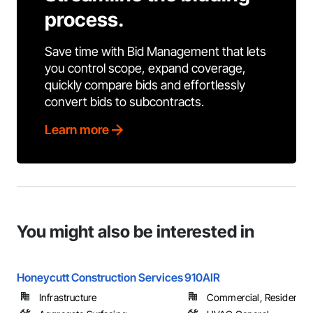
process.
Save time with Bid Management that lets
you control scope, expand coverage,
quickly compare bids and effortlessly
convert bids to subcontracts.
Learn more
You might also be interested in
Honeycutt Construction Services
910AIR
Infrastructure
Commercial, Residential