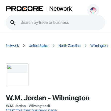
Network
Network
United States
North Carolina
Wilmington
W.M. Jordan - Wilmington
W.M. Jordan - Wilmington
Claim this free business page