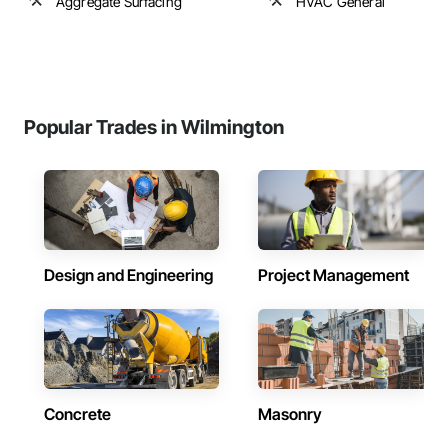
Aggregate Surfacing
HVAC General
Popular Trades in Wilmington
Design and Engineering
Project Management
Concrete
Masonry