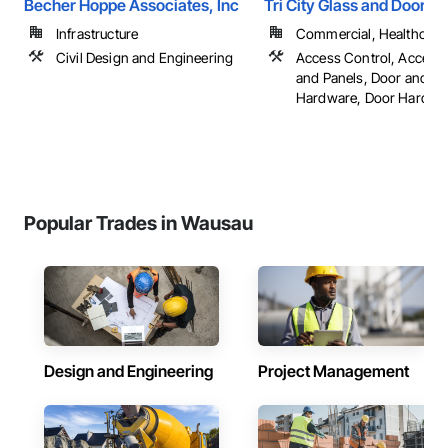
Becher Hoppe Associates, Inc
Tri City Glass and Door
Infrastructure
Commercial, Healthcare, 
Civil Design and Engineering
Access Control, Access
and Panels, Door and 
Hardware, Door Hardware
Popular Trades in Wausau
Design and Engineering
Project Management