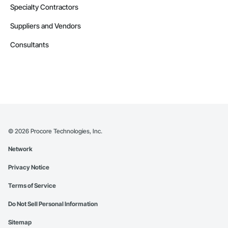
Specialty Contractors
Suppliers and Vendors
Consultants
©
2026
Procore Technologies, Inc.
Network
Privacy Notice
Terms of Service
Do Not Sell Personal Information
Sitemap