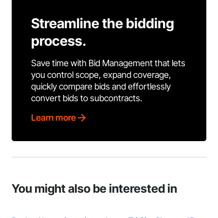
Streamline the bidding
process.
Save time with Bid Management that lets
you control scope, expand coverage,
quickly compare bids and effortlessly
convert bids to subcontracts.
Learn more
You might also be interested in