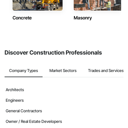
Concrete
Masonry
Discover Construction Professionals
Company Types
Market Sectors
Trades and Services
Architects
Engineers
General Contractors
Owner / Real Estate Developers