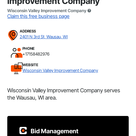
Improvement Company
Wisconsin Valley Improvement Company
Claim this free business page
ADDRESS
2401 N 3rd St, Wausau, WI
PHONE
+17158482976
WEBSITE
Wisconsin Valley Improvement Company
Wisconsin Valley Improvement Company serves
the Wausau, WI area.
Bid Management