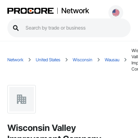
Network
Wi
Val
Network
United States
Wisconsin
Wausau
Im
Co
Wisconsin Valley