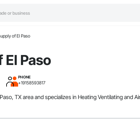
upply of El Paso
 El Paso
PHONE
+19158593817
 Paso, TX area and specializes in Heating Ventilating and A