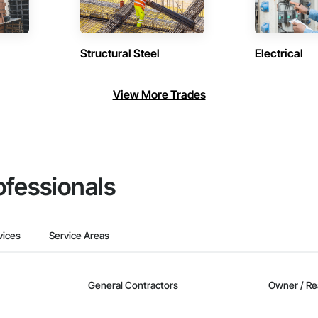
Structural Steel
Electrical
View More Trades
ofessionals
vices
Service Areas
General Contractors
Owner / Re