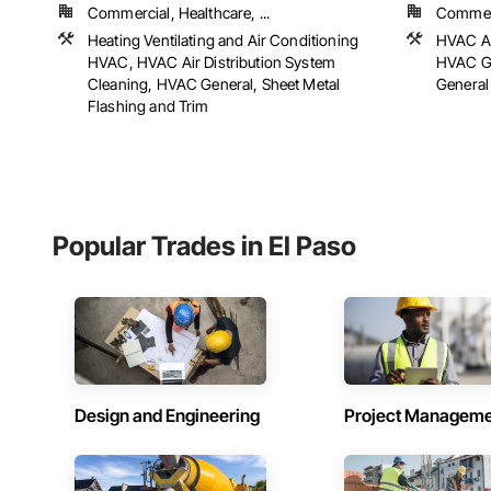
Commercial, Healthcare, ...
Commerc
Heating Ventilating and Air Conditioning
HVAC Ai
HVAC, HVAC Air Distribution System
HVAC Ge
Cleaning, HVAC General, Sheet Metal
General
Flashing and Trim
Popular Trades in El Paso
Design and Engineering
Project Managem