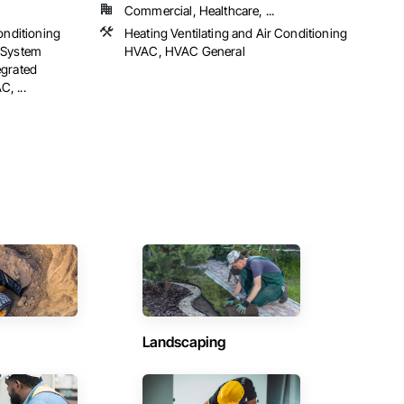
Commercial, Healthcare, ...
onditioning
Heating Ventilating and Air Conditioning
 System
HVAC, HVAC General
egrated
, ...
Landscaping