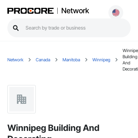
Network
Winnip
Building
Network
Canada
Manitoba
Winnipeg
And
Decorat
Winnipeg Building And