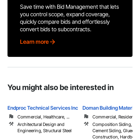
Save time with Bid Management that lets
you control scope, expand coverage,
quickly compare bids and effortlessly
convert bids to subcontracts.
Learn more
You might also be interested in
Endproc Technical Services Inc
Doman Building Materials
Commercial, Healthcare, ...
Commercial, Residential
Architectural Design and
Composition Siding, Fib
Engineering, Structural Steel
Cement Siding, Glued L
Construction, Hardboard