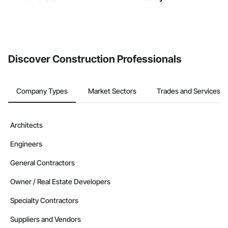
Discover Construction Professionals
Company Types
Market Sectors
Trades and Services
Architects
Engineers
General Contractors
Owner / Real Estate Developers
Specialty Contractors
Suppliers and Vendors