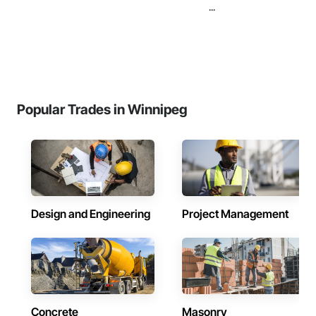
...
Popular Trades in Winnipeg
Design and Engineering
Project Management
Concrete
Masonry