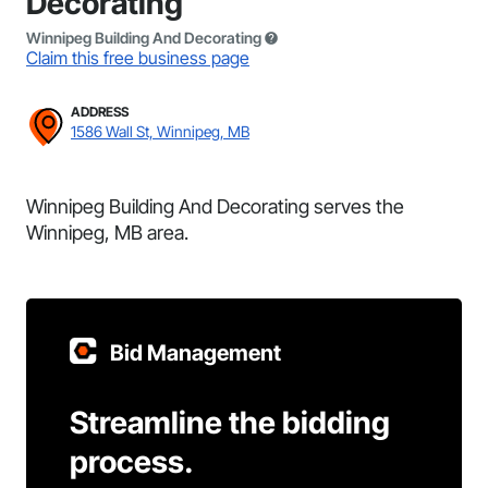
Decorating
Winnipeg Building And Decorating
Claim this free business page
ADDRESS
1586 Wall St, Winnipeg, MB
Winnipeg Building And Decorating serves the
Winnipeg, MB area.
Bid Management
Streamline the bidding
process.