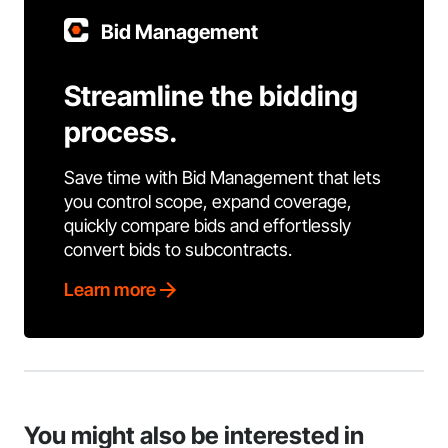
Bid Management
Streamline the bidding
process.
Save time with Bid Management that lets
you control scope, expand coverage,
quickly compare bids and effortlessly
convert bids to subcontracts.
Learn more
You might also be interested in