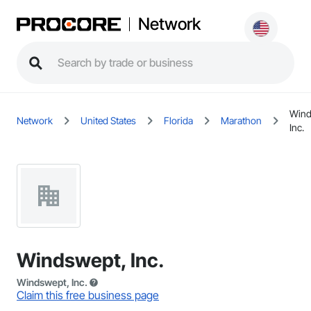
Network
Wind
Network
United States
Florida
Marathon
Inc.
Windswept, Inc.
Windswept, Inc.
Claim this free business page