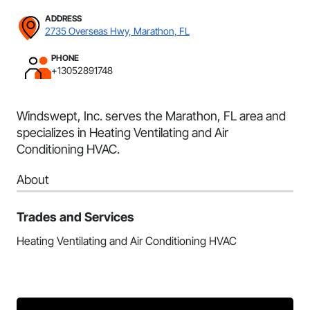
ADDRESS
2735 Overseas Hwy, Marathon, FL
PHONE
+13052891748
Windswept, Inc. serves the Marathon, FL area and
specializes in Heating Ventilating and Air
Conditioning HVAC.
About
Trades and Services
Heating Ventilating and Air Conditioning HVAC