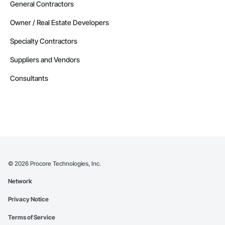
General Contractors
Owner / Real Estate Developers
Specialty Contractors
Suppliers and Vendors
Consultants
©
2026
Procore Technologies, Inc.
Network
Privacy Notice
Terms of Service