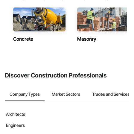
Concrete
Masonry
Discover Construction Professionals
Company Types
Market Sectors
Trades and Services
Architects
Engineers