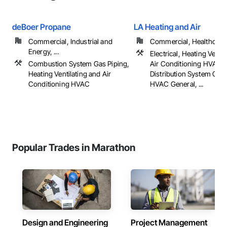
deBoer Propane
LA Heating and Air
Commercial, Industrial and
Commercial, Healthcare, 
Energy, ...
Electrical, Heating Venti
Combustion System Gas Piping,
Air Conditioning HVAC,
Heating Ventilating and Air
Distribution System Clea
Conditioning HVAC
HVAC General, ...
Popular Trades in Marathon
Design and Engineering
Project Management