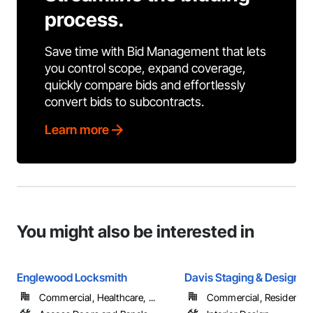
process.
Save time with Bid Management that lets
you control scope, expand coverage,
quickly compare bids and effortlessly
convert bids to subcontracts.
Learn more
You might also be interested in
Englewood Locksmith
Davis Staging & Design
Commercial, Healthcare, ...
Commercial, Residential