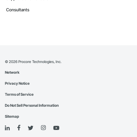
Consultants
©
2026
Procore Technologies, Inc.
Network
Privacy Notice
Terms of Service
Do Not Sell Personal Information
Sitemap