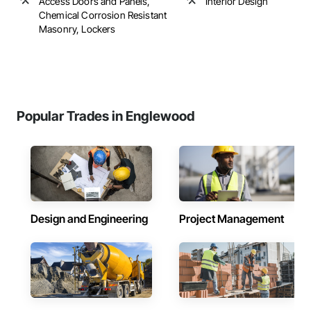
Access Doors and Panels,
Interior Design
Chemical Corrosion Resistant
Masonry, Lockers
Popular Trades in Englewood
Design and Engineering
Project Management