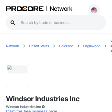
Network
Network
United States
Colorado
Englewood
I
I
Windsor Industries Inc
Windsor Industries Inc
Claim this free business page