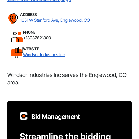
ADDRESS
1351 W Stanford Ave, Englewood, CO
PHONE
+13037621800
WEBSITE
Windsor Industries Inc
Windsor Industries Inc serves the Englewood, CO
area.
Bid Management
Streamline the bidding