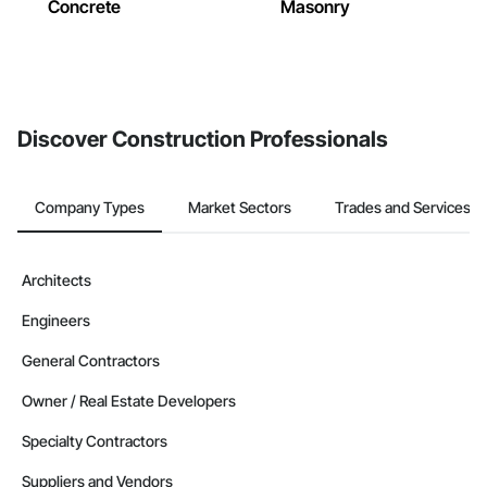
Concrete
Masonry
Discover Construction Professionals
Company Types
Market Sectors
Trades and Services
Architects
Engineers
General Contractors
Owner / Real Estate Developers
Specialty Contractors
Suppliers and Vendors