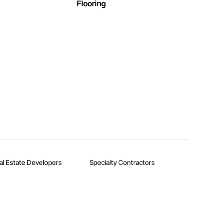
Flooring
al Estate Developers
Specialty Contractors