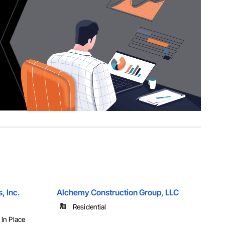
, Inc.
Alchemy Construction Group, LLC
Residential
 In Place