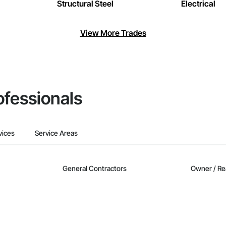
Structural Steel
Electrical
View More Trades
ofessionals
vices
Service Areas
General Contractors
Owner / Re