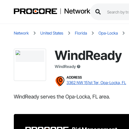
Network
Network
United States
Florida
Opa-Locka
WindReady
WindReady
ADDRESS
3362 NW 151st Ter, Opa-Locka, FL
WindReady serves the Opa-Locka, FL area.