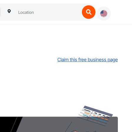
Claim this free business page