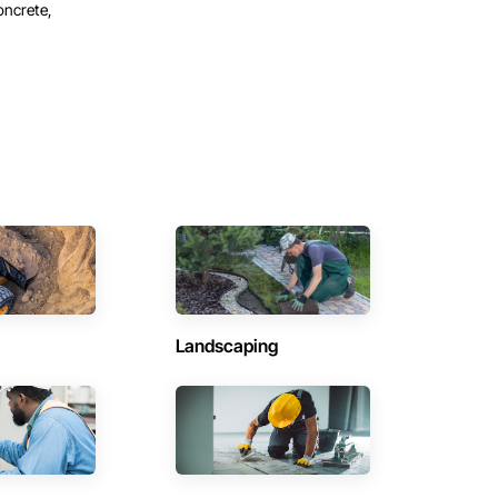
oncrete,
Landscaping