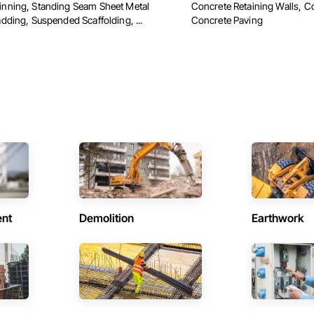
nning, Standing Seam Sheet Metal
Concrete Retaining Walls, C
adding, Suspended Scaffolding, ...
Concrete Paving
ent
Demolition
Earthwork