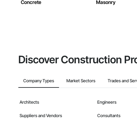
Concrete
Masonry
Discover Construction Pr
Company Types
Market Sectors
Trades and Ser
Architects
Engineers
Suppliers and Vendors
Consultants