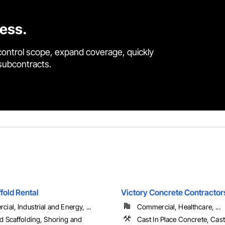
cess.
control scope, expand coverage, quickly
 subcontracts.
fold Rental
Victory Concrete Contractors
ial, Industrial and Energy, ...
Commercial, Healthcare, ...
 Scaffolding, Shoring and
Cast In Place Concrete, Cast