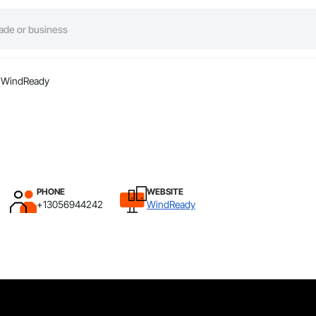
WindReady
PHONE
WEBSITE
+13056944242
WindReady