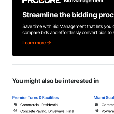
Bid Management
Streamline the bidding pro
Save time with Bid Management that lets you 
compare bids and effortlessly convert bids to
Learn more
You might also be interested in
Premier Turns & Facilities
Miami Scaf
Commercial, Residential
Commerc
Concrete Paving, Driveways, Final
Powered