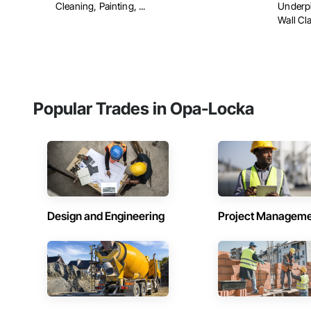
Cleaning, Painting, ...
Underpi
Wall Cl
Popular Trades in Opa-Locka
Design and Engineering
Project Managem