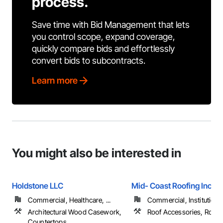
process.
Save time with Bid Management that lets
you control scope, expand coverage,
quickly compare bids and effortlessly
convert bids to subcontracts.
Learn more
You might also be interested in
Holdstone LLC
Mid- Coast Roofing Inc.
Commercial, Healthcare, ...
Commercial, Institutional,
Architectural Wood Casework,
Roof Accessories, Roofi
Countertops