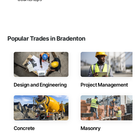
Popular Trades in Bradenton
Design and Engineering
Project Management
Concrete
Masonry