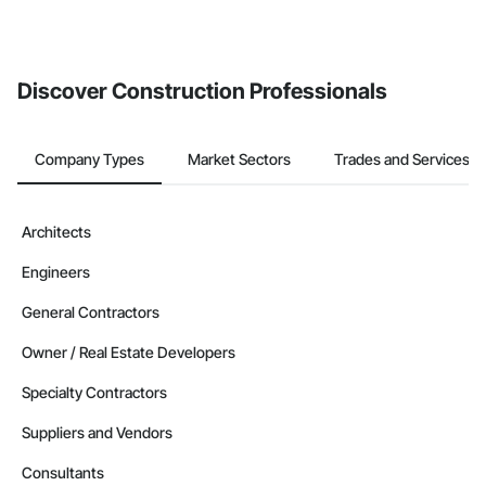
Discover Construction Professionals
Company Types
Market Sectors
Trades and Services
Architects
Engineers
General Contractors
Owner / Real Estate Developers
Specialty Contractors
Suppliers and Vendors
Consultants