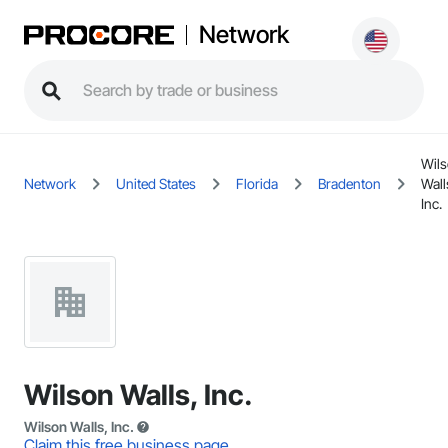
Network
Wil
Network
United States
Florida
Bradenton
Wall
Inc.
Wilson Walls, Inc.
Wilson Walls, Inc.
Claim this free business page