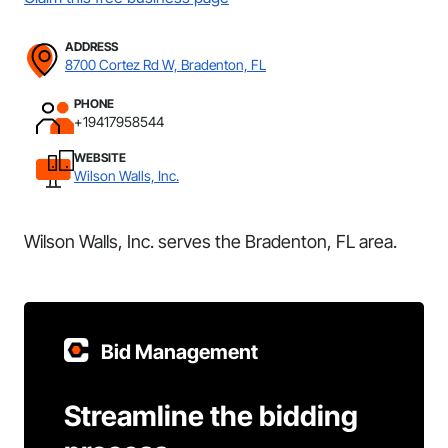
ADDRESS
8700 Cortez Rd W, Bradenton, FL
PHONE
+19417958544
WEBSITE
Wilson Walls, Inc.
Wilson Walls, Inc. serves the Bradenton, FL area.
Bid Management
Streamline the bidding