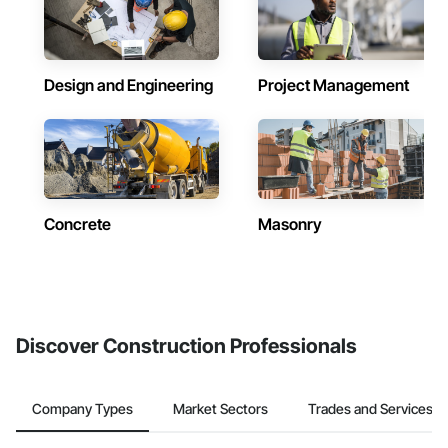
Design and Engineering
Project Management
Concrete
Masonry
Discover Construction Professionals
Company Types
Market Sectors
Trades and Services