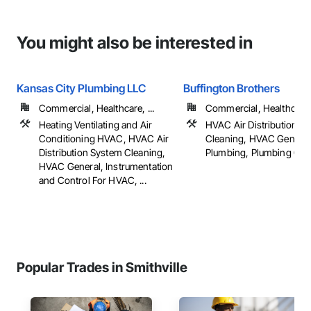
You might also be interested in
Kansas City Plumbing LLC
Buffington Brothers
Commercial, Healthcare, ...
Commercial, Healthcare, 
Heating Ventilating and Air
HVAC Air Distribution S
Conditioning HVAC, HVAC Air
Cleaning, HVAC General
Distribution System Cleaning,
Plumbing, Plumbing Gener
HVAC General, Instrumentation
and Control For HVAC, ...
Popular Trades in Smithville