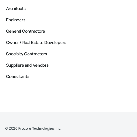
Architects
Engineers
General Contractors
Owner / Real Estate Developers
Specialty Contractors
Suppliers and Vendors
Consultants
©
2026
Procore Technologies, Inc.