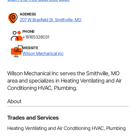
ADDRESS
207 W Brasfield St, Smithville, MO
PHONE
+18165328031
WEBSITE
Wilson Mechanical Inc
Wilson Mechanical Inc serves the Smithville, MO
area and specializes in Heating Ventilating and Air
Conditioning HVAC, Plumbing.
About
Trades and Services
Heating Ventilating and Air Conditioning HVAC, Plumbing