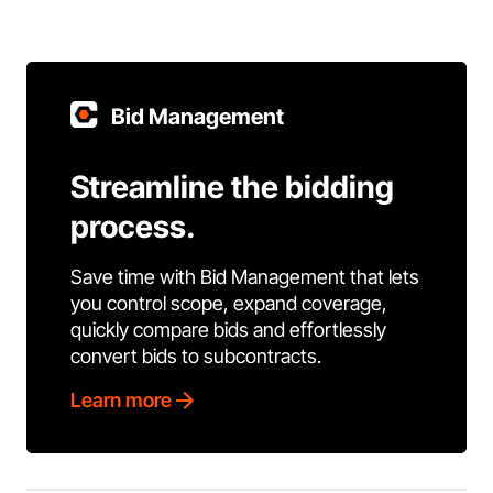
Bid Management
Streamline the bidding
process.
Save time with Bid Management that lets
you control scope, expand coverage,
quickly compare bids and effortlessly
convert bids to subcontracts.
Learn more