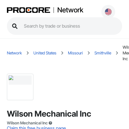
Network
Wil
Network
United States
Missouri
Smithville
Mec
Inc
Wilson Mechanical Inc
Wilson Mechanical Inc
Claim this free business page