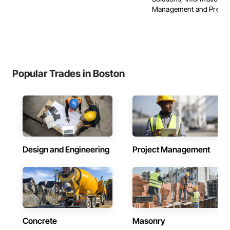
Management and Presenta
Popular Trades in Boston
Design and Engineering
Project Management
Concrete
Masonry