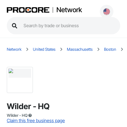
Network
Network
United States
Massachusetts
Boston
Wilder - HQ
Wilder - HQ
Claim this free business page