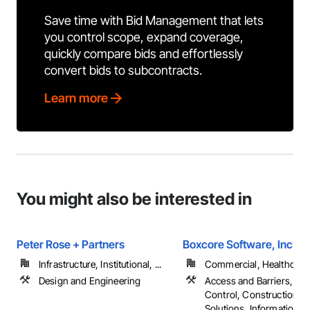
Save time with Bid Management that lets
you control scope, expand coverage,
quickly compare bids and effortlessly
convert bids to subcontracts.
Learn more
You might also be interested in
Peter Rose + Partners
Boxcore Software, Inc
Infrastructure, Institutional, ...
Commercial, Healthcare, 
Design and Engineering
Access and Barriers, Ac
Control, Construction S
Solutions, Information