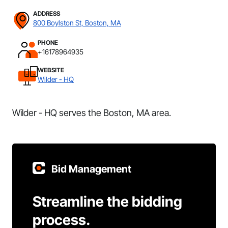
ADDRESS
800 Boylston St, Boston, MA
PHONE
+16178964935
WEBSITE
Wilder - HQ
Wilder - HQ serves the Boston, MA area.
Bid Management
Streamline the bidding
process.