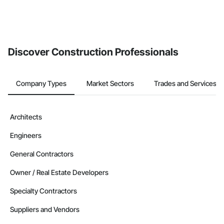
Discover Construction Professionals
Company Types
Market Sectors
Trades and Services
Architects
Engineers
General Contractors
Owner / Real Estate Developers
Specialty Contractors
Suppliers and Vendors