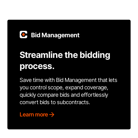
Bid Management
Streamline the bidding
process.
Save time with Bid Management that lets
you control scope, expand coverage,
quickly compare bids and effortlessly
convert bids to subcontracts.
Learn more