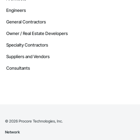
Engineers
General Contractors
Owner / Real Estate Developers
Specialty Contractors
Suppliers and Vendors
Consultants
©
2026
Procore Technologies, Inc.
Network