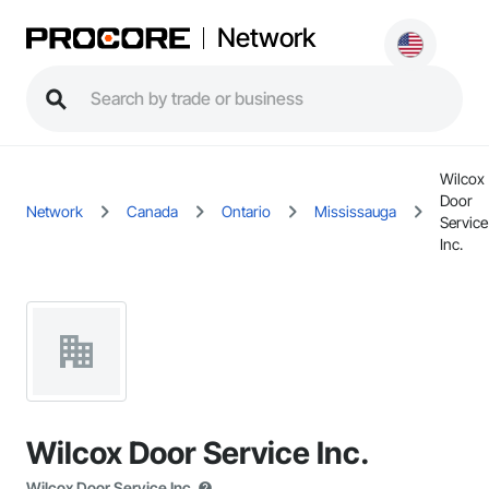
Network
Wilcox
Door
Network
Canada
Ontario
Mississauga
Service
Inc.
Wilcox Door Service Inc.
Wilcox Door Service Inc.