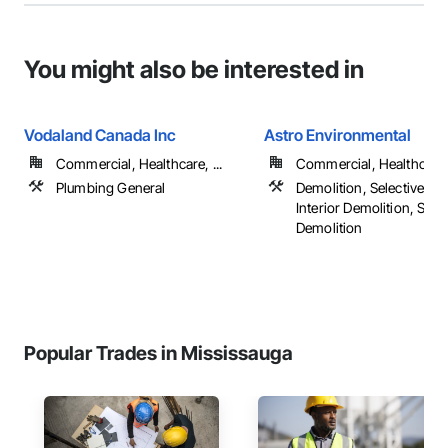
You might also be interested in
Vodaland Canada Inc
Astro Environmental
Commercial, Healthcare, ...
Commercial, Healthcare, 
Plumbing General
Demolition, Selective Bui
Interior Demolition, Stru
Demolition
Popular Trades in Mississauga