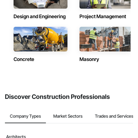
Design and Engineering
Project Management
Concrete
Masonry
Discover Construction Professionals
Company Types
Market Sectors
Trades and Services
Architects