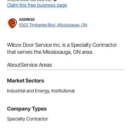
Claim this free business page
ADDRESS
5502 Timberlea Blvd, Mississauga, ON
Wilcox Door Service Inc. is a Specialty Contractor
that serves the Mississauga, ON area.
About
Service Areas
Market Sectors
Industrial and Energy, Institutional
Company Types
Specialty Contractor