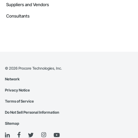
Suppliers and Vendors
Consultants
©
2026
Procore Technologies, Inc.
Network
Privacy Notice
Terms of Service
Do Not Sell Personal Information
Sitemap