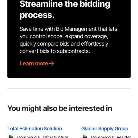
Streamline the bidding
process.
Save time with Bid Management that lets
you control scope, expand coverage,
quickly compare bids and effortlessly
convert bids to subcontracts.
Learn more
You might also be interested in
Total Estimation Solution
Glacier Supply Group
Commercial, Infrastructure, ...
Commercial, Residential