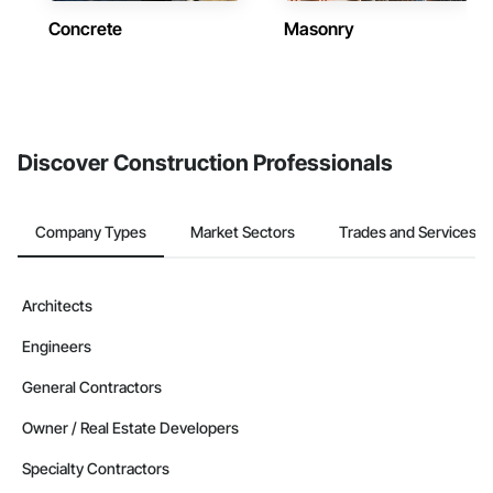
Concrete
Masonry
Discover Construction Professionals
Company Types
Market Sectors
Trades and Services
Architects
Engineers
General Contractors
Owner / Real Estate Developers
Specialty Contractors