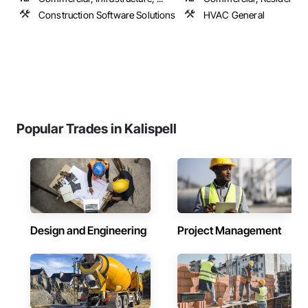
Construction Software Solutions
HVAC General
Popular Trades in Kalispell
Design and Engineering
Project Management