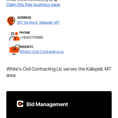
Claim this free business page
ADDRESS
307 1st Ave E, Kalispell, MT
PHONE
+14062701886
WEBSITE
White's Civil Contracting Llc
White's Civil Contracting Llc serves the Kalispell, MT
area.
Bid Management