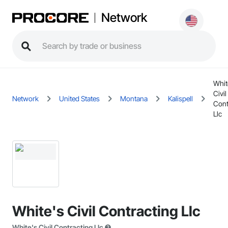
Network
Whit
Civil
Network
United States
Montana
Kalispell
Cont
Llc
White's Civil Contracting Llc
White's Civil Contracting Llc