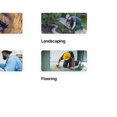
Landscaping
Flooring