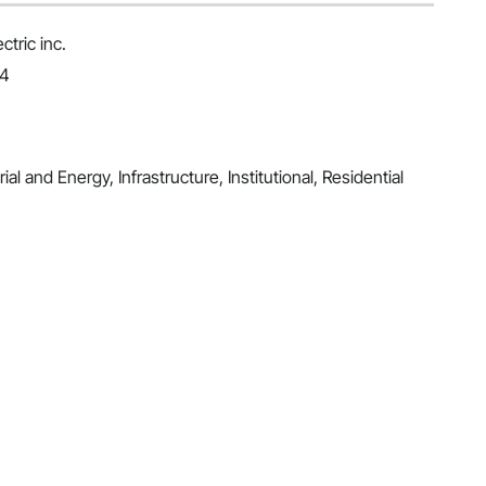
tric inc.
24
al and Energy, Infrastructure, Institutional, Residential