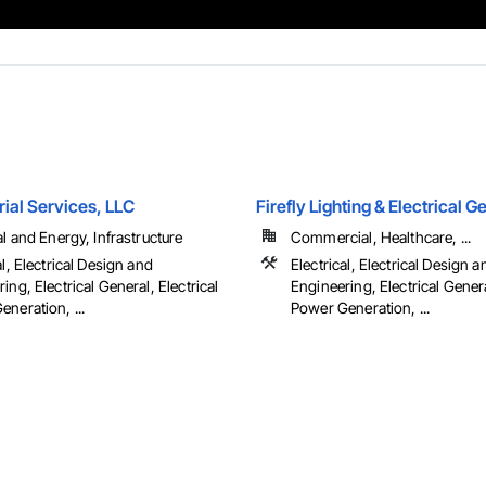
ial Services, LLC
Firefly Lighting & Electrical 
al and Energy, Infrastructure
Commercial, Healthcare, ...
al, Electrical Design and
Electrical, Electrical Design a
ing, Electrical General, Electrical
Engineering, Electrical Genera
neration, ...
Power Generation, ...