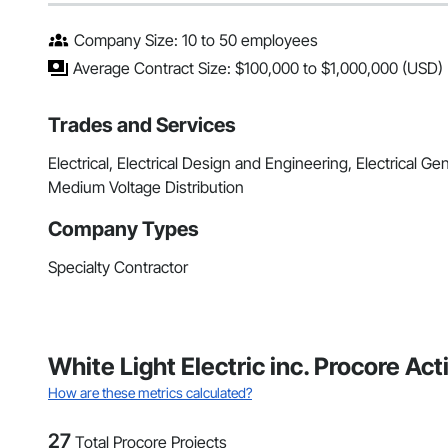
Company Size: 10 to 50 employees
Average Contract Size: $100,000 to $1,000,000 (USD)
Trades and Services
Electrical, Electrical Design and Engineering, Electrical Gene
Medium Voltage Distribution
Company Types
Specialty Contractor
White Light Electric inc. Procore Ac
How are these metrics calculated?
27
Total Procore Projects