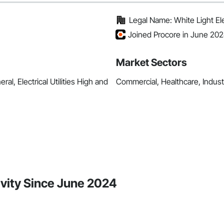
Legal Name: White Light Elec
Joined Procore in June 20
Market Sectors
ral, Electrical Utilities High and
Commercial, Healthcare, Industri
tivity Since June 2024