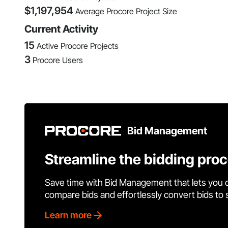
$
1,197,954
Average Procore Project Size
Current Activity
15
Active Procore Projects
3
Procore Users
Bid Management
Streamline the bidding pro
Save time with Bid Management that lets you 
compare bids and effortlessly convert bids to
Learn more