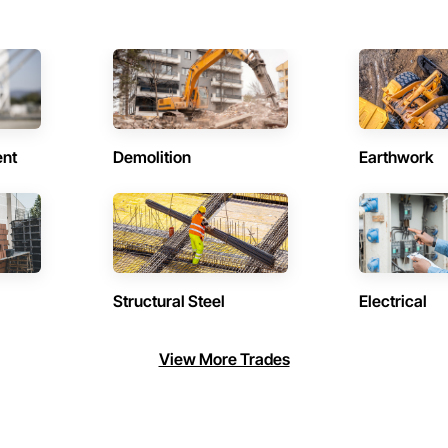
ent
Demolition
Earthwork
Structural Steel
Electrical
View More Trades