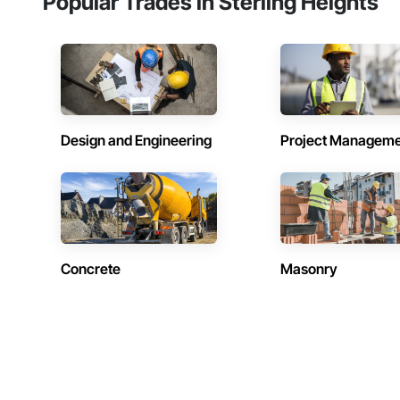
Popular Trades in Sterling Heights
Design and Engineering
Project Managem
Concrete
Masonry