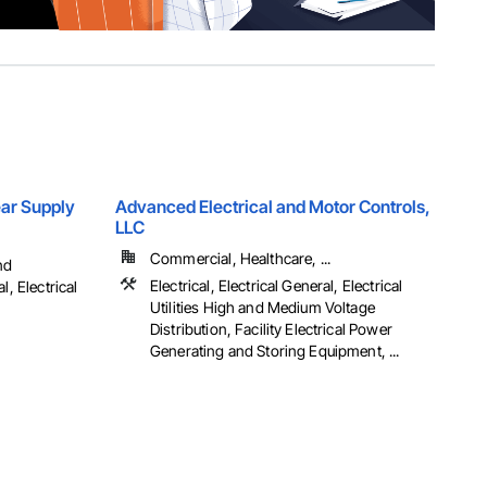
Gear Supply
Advanced Electrical and Motor Controls,
LLC
Commercial, Healthcare, ...
nd
Electrical, Electrical General, Electrical
l, Electrical
Utilities High and Medium Voltage
Distribution, Facility Electrical Power
Generating and Storing Equipment, ...