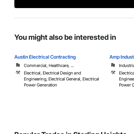
You might also be interested in
Austin Electrical Contracting
Amp Industr
Commercial, Healthcare, ...
Industri
Electrical, Electrical Design and
Electric
Engineering, Electrical General, Electrical
Engineer
Power Generation
Power Ge