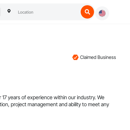
Claimed Business
7 years of experience within our industry. We
tion, project management and ability to meet any