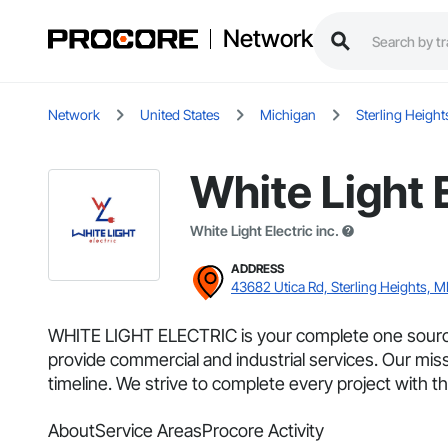
Network
Network
United States
Michigan
Sterling Height
White Light 
White Light Electric inc.
ADDRESS
43682 Utica Rd, Sterling Heights, M
WHITE LIGHT ELECTRIC is your complete one source 
provide commercial and industrial services. Our mi
timeline. We strive to complete every project with the 
About
Service Areas
Procore Activity