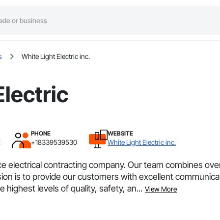
s
White Light Electric inc.
Electric
PHONE
WEBSITE
I
+18339539530
White Light Electric inc.
electrical contracting company. Our team combines over 1
ssion is to provide our customers with excellent communica
highest levels of quality, safety, an...
View More