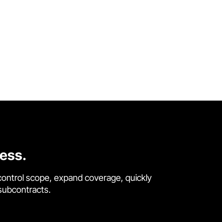
cess.
control scope, expand coverage, quickly
 subcontracts.