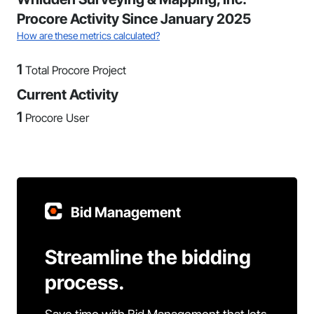
Procore Activity Since January 2025
How are these metrics calculated?
1
Total Procore Project
Current Activity
1
Procore User
Bid Management
Streamline the bidding
process.