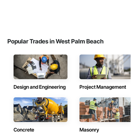
Popular Trades in West Palm Beach
Design and Engineering
Project Management
Concrete
Masonry