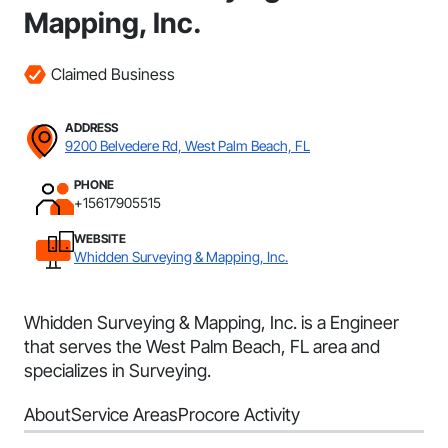
Mapping, Inc.
Claimed Business
ADDRESS
9200 Belvedere Rd, West Palm Beach, FL
PHONE
+15617905515
WEBSITE
Whidden Surveying & Mapping, Inc.
Whidden Surveying & Mapping, Inc. is a Engineer
that serves the West Palm Beach, FL area and
specializes in Surveying.
About
Service Areas
Procore Activity