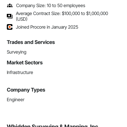
Company Size: 10 to 50 employees
Average Contract Size: $100,000 to $1,000,000
(USD)
Joined Procore in January 2025
Trades and Services
Surveying
Market Sectors
Infrastructure
Company Types
Engineer
Whidden Surveying & Mapping, Inc.