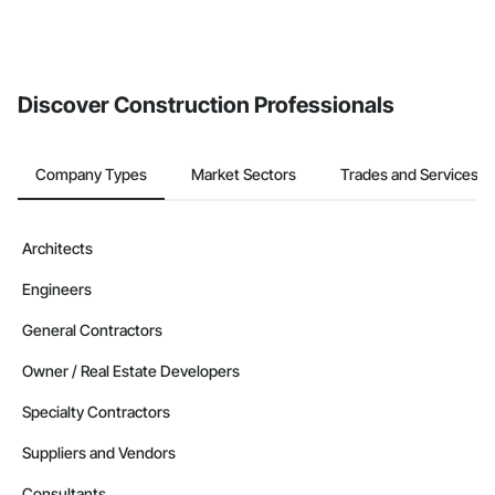
Discover Construction Professionals
Company Types
Market Sectors
Trades and Services
Architects
Engineers
General Contractors
Owner / Real Estate Developers
Specialty Contractors
Suppliers and Vendors
Consultants