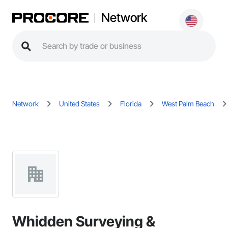
Network
Network
United States
Florida
West Palm Beach
Whidden Surveying &