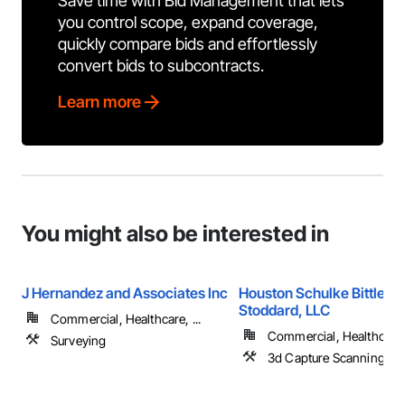
Save time with Bid Management that lets
you control scope, expand coverage,
quickly compare bids and effortlessly
convert bids to subcontracts.
Learn more
You might also be interested in
J Hernandez and Associates Inc
Houston Schulke Bittle &
Stoddard, LLC
Commercial, Healthcare, ...
Commercial, Healthcare, 
Surveying
3d Capture Scanning, S