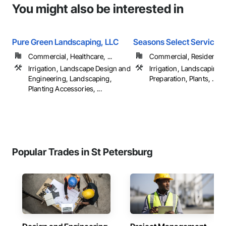
You might also be interested in
Pure Green Landscaping, LLC
Seasons Select Service 
Commercial, Healthcare, ...
Commercial, Residential
Irrigation, Landscape Design and
Irrigation, Landscaping, 
Engineering, Landscaping,
Preparation, Plants, ...
Planting Accessories, ...
Popular Trades in St Petersburg