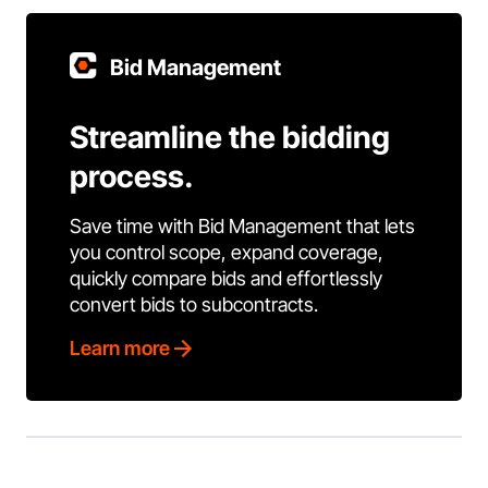
Bid Management
Streamline the bidding
process.
Save time with Bid Management that lets
you control scope, expand coverage,
quickly compare bids and effortlessly
convert bids to subcontracts.
Learn more