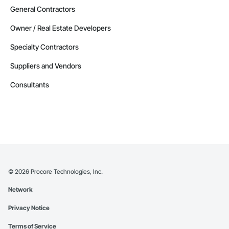
General Contractors
Owner / Real Estate Developers
Specialty Contractors
Suppliers and Vendors
Consultants
©
2026
Procore Technologies, Inc.
Network
Privacy Notice
Terms of Service