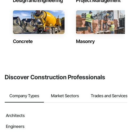
Design and Engineering
Project Management
Concrete
Masonry
Discover Construction Professionals
Company Types
Market Sectors
Trades and Services
Architects
Engineers