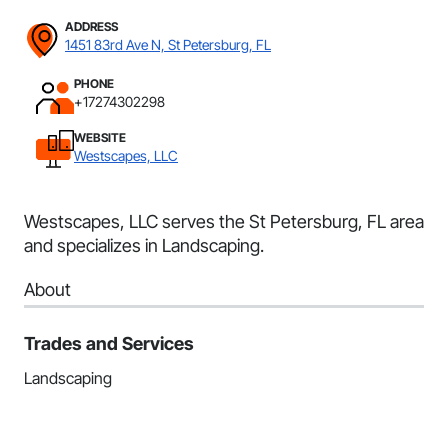
ADDRESS
1451 83rd Ave N, St Petersburg, FL
PHONE
+17274302298
WEBSITE
Westscapes, LLC
Westscapes, LLC serves the St Petersburg, FL area
and specializes in Landscaping.
About
Trades and Services
Landscaping