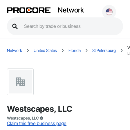
Network
W
Network
United States
Florida
St Petersburg
L
Westscapes, LLC
Westscapes, LLC
Claim this free business page