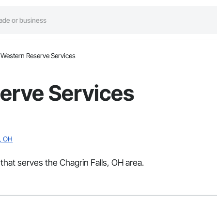
Western Reserve Services
erve Services
s, OH
that serves the Chagrin Falls, OH area.