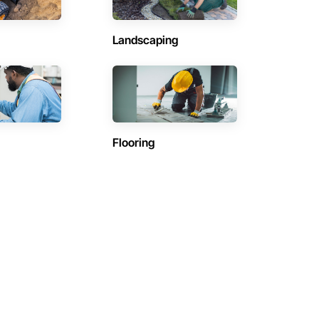
Landscaping
Flooring