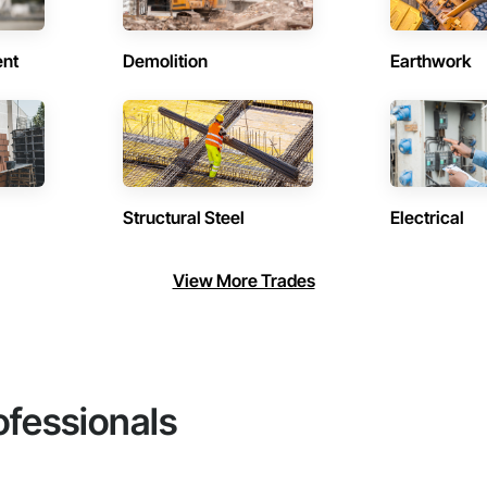
ent
Demolition
Earthwork
Structural Steel
Electrical
View More Trades
ofessionals