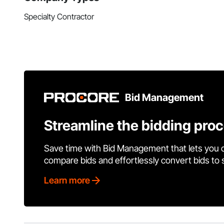
Specialty Contractor
Bid Management
Streamline the bidding pro
Save time with Bid Management that lets you 
compare bids and effortlessly convert bids to
Learn more