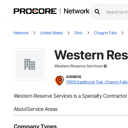
Network
Network
United States
Ohio
Chagrin Falls
Western Res
Western Reserve Services
ADDRESS
17605 Eastbrook Trail, Chagrin Fall
Western Reserve Services is a Specialty Contractor 
About
Service Areas
Company Types