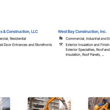
s & Construction, LLC
West Bay Construction, Inc.
cial, Residential
Commercial, Industrial and En
ed Door Entrances and Storefronts
Exterior Insulation and Finis
Exterior Specialties, Roof an
Insulation, Roof Panels, ...