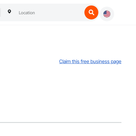
Claim this free business page