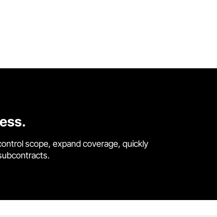
cess.
control scope, expand coverage, quickly
 subcontracts.