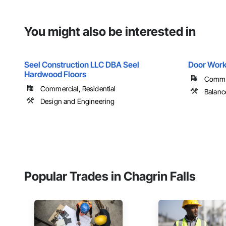
You might also be interested in
Seel Construction LLC DBA Seel
Door Work
Hardwood Floors
Commer
Commercial, Residential
Balanc
Design and Engineering
Popular Trades in Chagrin Falls