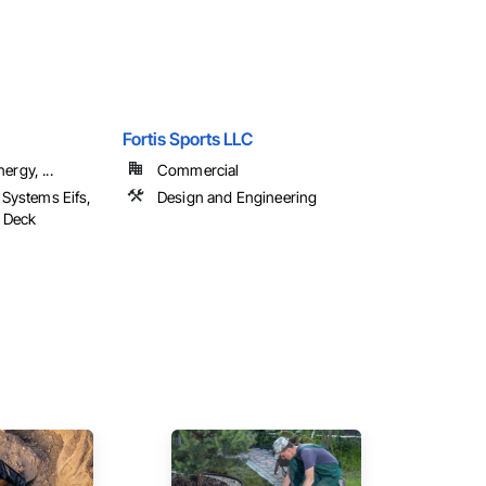
Fortis Sports LLC
ergy, ...
Commercial
h Systems Eifs,
Design and Engineering
d Deck