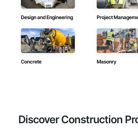
Design and Engineering
Project Managem
Concrete
Masonry
Discover Construction Pr