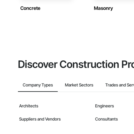
Concrete
Masonry
Discover Construction Pr
Company Types
Market Sectors
Trades and Ser
Architects
Engineers
Suppliers and Vendors
Consultants