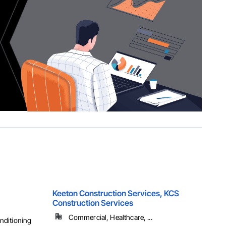
Keeton Construction Services, KCS
Construction Services
Commercial, Healthcare, ...
onditioning