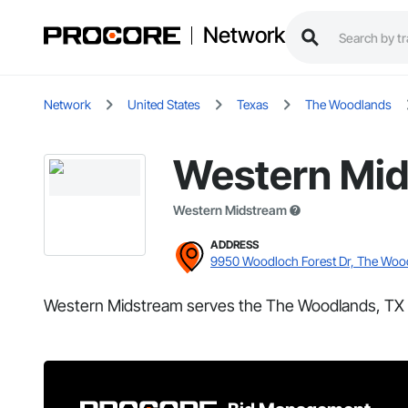
Network
Network
United States
Texas
The Woodlands
Western Mi
Western Midstream
ADDRESS
9950 Woodloch Forest Dr, The Woo
Western Midstream serves the The Woodlands, TX 