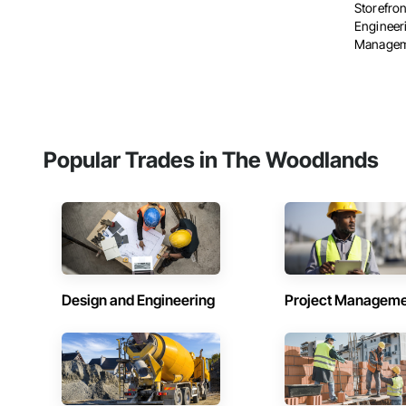
Storefron
Engineer
Manageme
Popular Trades in The Woodlands
Design and Engineering
Project Managem