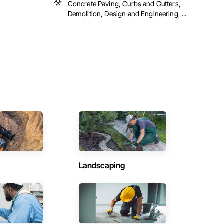
Concrete Paving, Curbs and Gutters,
Demolition, Design and Engineering, ...
Landscaping