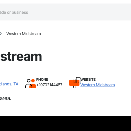
Western Midstream
dstream
PHONE
WEBSITE
dlands, TX
+19702144487
Western Midstream
area.