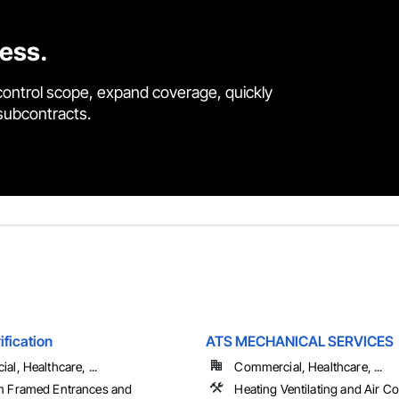
cess.
control scope, expand coverage, quickly
 subcontracts.
ification
ATS MECHANICAL SERVICES
l, Healthcare, ...
Commercial, Healthcare, ...
 Framed Entrances and
Heating Ventilating and Air C