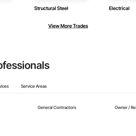
Structural Steel
Electrical
View More Trades
ofessionals
vices
Service Areas
General Contractors
Owner / Re