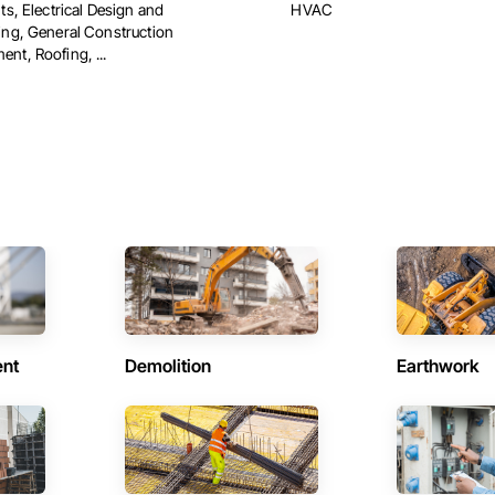
ts, Electrical Design and
HVAC
ing, General Construction
nt, Roofing, ...
ent
Demolition
Earthwork