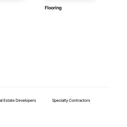
Flooring
al Estate Developers
Specialty Contractors