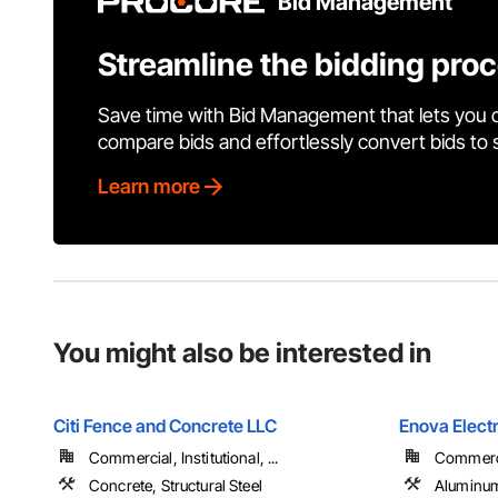
Bid Management
Streamline the bidding pro
Save time with Bid Management that lets you 
compare bids and effortlessly convert bids to
Learn more
You might also be interested in
Citi Fence and Concrete LLC
Enova Electr
Commercial, Institutional, ...
Commercia
Concrete, Structural Steel
Aluminum