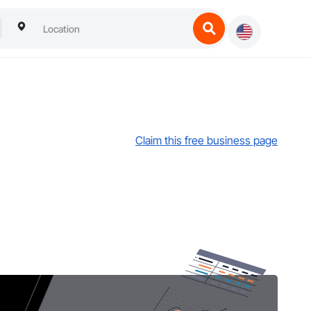
Claim this free business page