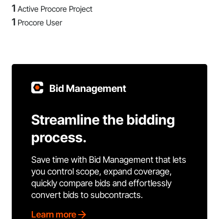
1
Active Procore Project
1
Procore User
Bid Management
Streamline the bidding
process.
Save time with Bid Management that lets
you control scope, expand coverage,
quickly compare bids and effortlessly
convert bids to subcontracts.
Learn more