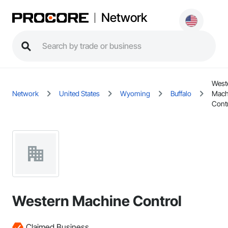
Network
West
Network
United States
Wyoming
Buffalo
Mach
Cont
Western Machine Control
Claimed Business