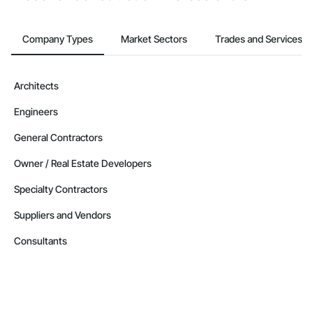
Company Types
Market Sectors
Trades and Services
Architects
Engineers
General Contractors
Owner / Real Estate Developers
Specialty Contractors
Suppliers and Vendors
Consultants