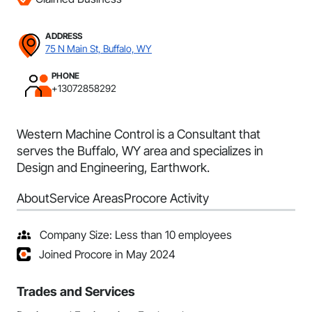
ADDRESS
75 N Main St, Buffalo, WY
PHONE
+13072858292
Western Machine Control is a Consultant that
serves the Buffalo, WY area and specializes in
Design and Engineering, Earthwork.
About
Service Areas
Procore Activity
Company Size: Less than 10 employees
Joined Procore in May 2024
Trades and Services