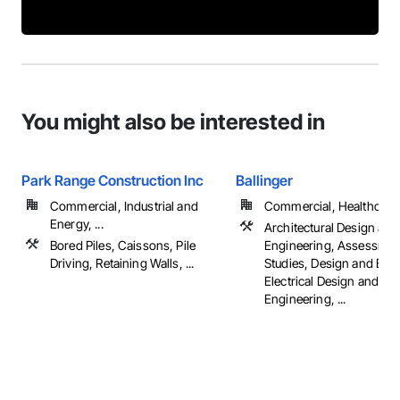
You might also be interested in
Park Range Construction Inc
Ballinger
Commercial, Industrial and
Commercial, Healthcare, 
Energy, ...
Architectural Design and
Bored Piles, Caissons, Pile
Engineering, Assessmen
Driving, Retaining Walls, ...
Studies, Design and Eng
Electrical Design and
Engineering, ...