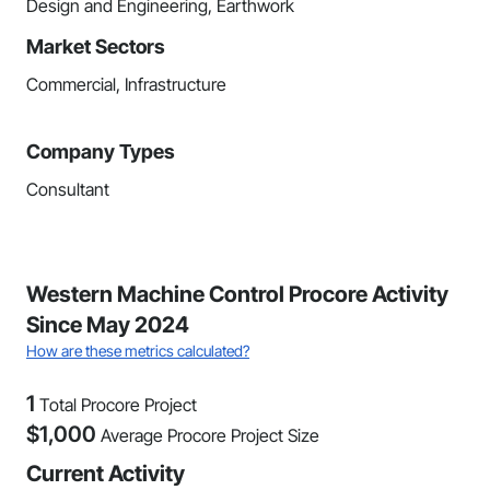
Design and Engineering, Earthwork
Market Sectors
Commercial, Infrastructure
Company Types
Consultant
Western Machine Control Procore Activity
Since May 2024
How are these metrics calculated?
1
Total Procore Project
$
1,000
Average Procore Project Size
Current Activity