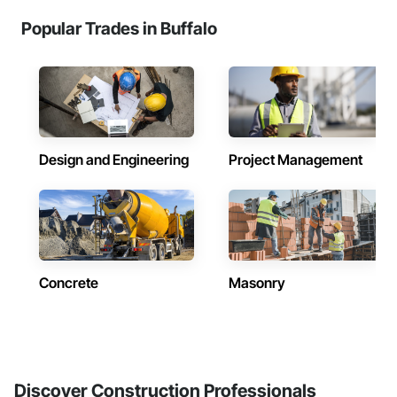
Popular Trades in Buffalo
Design and Engineering
Project Management
Concrete
Masonry
Discover Construction Professionals