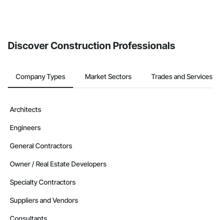
Discover Construction Professionals
Company Types
Market Sectors
Trades and Services
Architects
Engineers
General Contractors
Owner / Real Estate Developers
Specialty Contractors
Suppliers and Vendors
Consultants