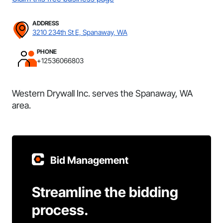
ADDRESS
3210 234th St E, Spanaway, WA
PHONE
+12536066803
Western Drywall Inc. serves the Spanaway, WA
area.
Bid Management
Streamline the bidding
process.