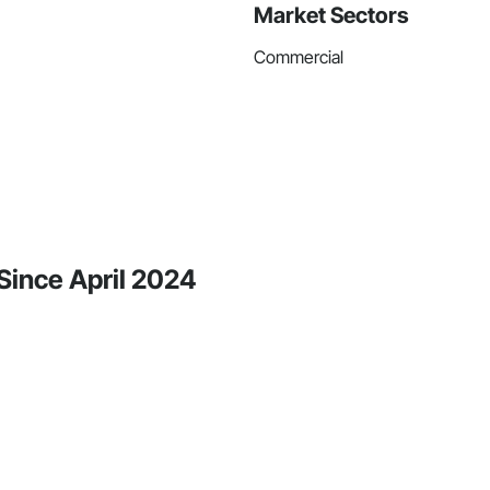
Market Sectors
Commercial
Since April 2024