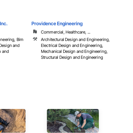
Inc.
Providence Engineering
Commercial, Healthcare, ...
ineering, Bim
Architectural Design and Engineering,
Design and
Electrical Design and Engineering,
n and
Mechanical Design and Engineering,
Structural Design and Engineering