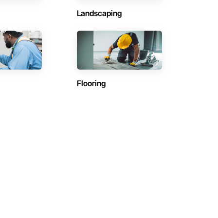
Landscaping
Flooring