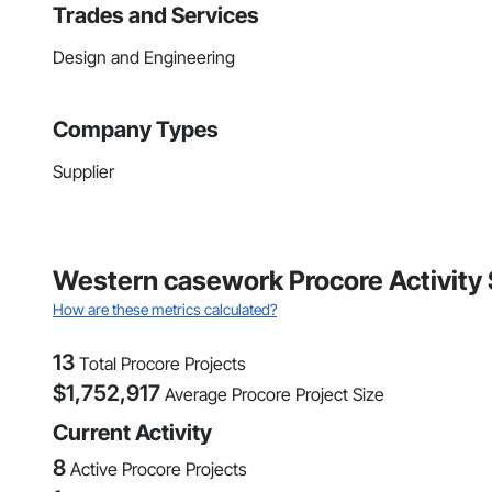
Trades and Services
Design and Engineering
Company Types
Supplier
Western casework Procore Activity 
How are these metrics calculated?
13
Total Procore Projects
$
1,752,917
Average Procore Project Size
Current Activity
8
Active Procore Projects