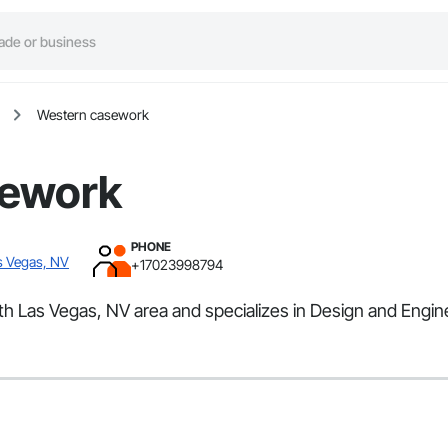
Western casework
sework
PHONE
s Vegas, NV
+17023998794
th Las Vegas, NV area and specializes in Design and Engin