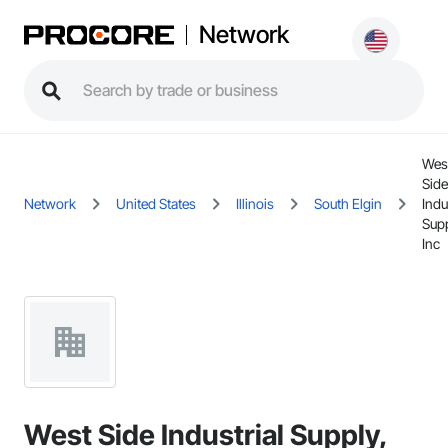
Network
Wes
Side
Network
United States
Illinois
South Elgin
Indu
Supp
Inc
West Side Industrial Supply,