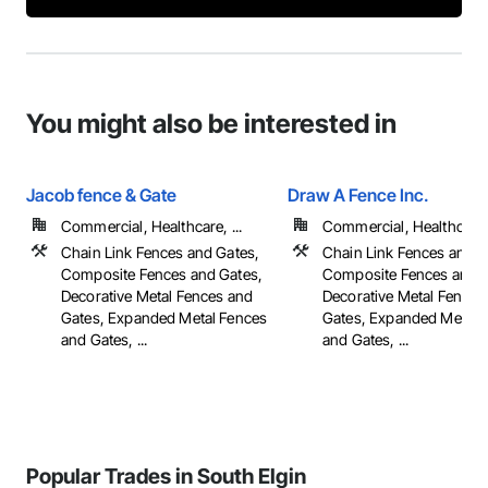
You might also be interested in
Jacob fence & Gate
Draw A Fence Inc.
Commercial, Healthcare, ...
Commercial, Healthcare, 
Chain Link Fences and Gates,
Chain Link Fences and G
Composite Fences and Gates,
Composite Fences and G
Decorative Metal Fences and
Decorative Metal Fences
Gates, Expanded Metal Fences
Gates, Expanded Metal 
and Gates, ...
and Gates, ...
Popular Trades in South Elgin