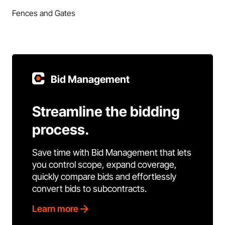
Fences and Gates
Bid Management
Streamline the bidding
process.
Save time with Bid Management that lets
you control scope, expand coverage,
quickly compare bids and effortlessly
convert bids to subcontracts.
Learn more