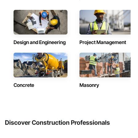
Design and Engineering
Project Management
Concrete
Masonry
Discover Construction Professionals