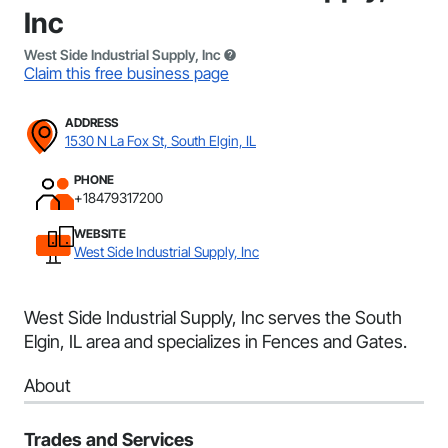
Inc
West Side Industrial Supply, Inc
Claim this free business page
ADDRESS
1530 N La Fox St, South Elgin, IL
PHONE
+18479317200
WEBSITE
West Side Industrial Supply, Inc
West Side Industrial Supply, Inc serves the South
Elgin, IL area and specializes in Fences and Gates.
About
Trades and Services