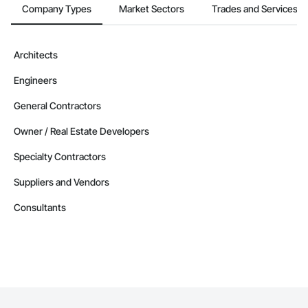
Company Types
Market Sectors
Trades and Services
Architects
Engineers
General Contractors
Owner / Real Estate Developers
Specialty Contractors
Suppliers and Vendors
Consultants