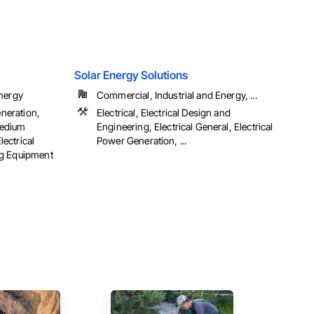
Solar Energy Solutions
Energy
Commercial, Industrial and Energy, ...
eneration,
Electrical, Electrical Design and
 Medium
Engineering, Electrical General, Electrical
lectrical
Power Generation, ...
ng Equipment