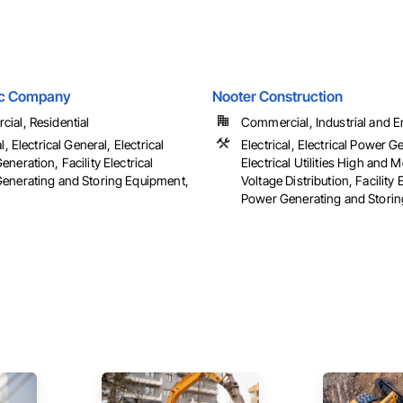
ric Company
Nooter Construction
ial, Residential
Commercial, Industrial and 
l, Electrical General, Electrical
Electrical, Electrical Power G
neration, Facility Electrical
Electrical Utilities High and
enerating and Storing Equipment,
Voltage Distribution, Facility E
Power Generating and Stori