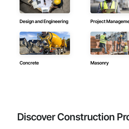
Design and Engineering
Project Managem
Concrete
Masonry
Discover Construction Pr