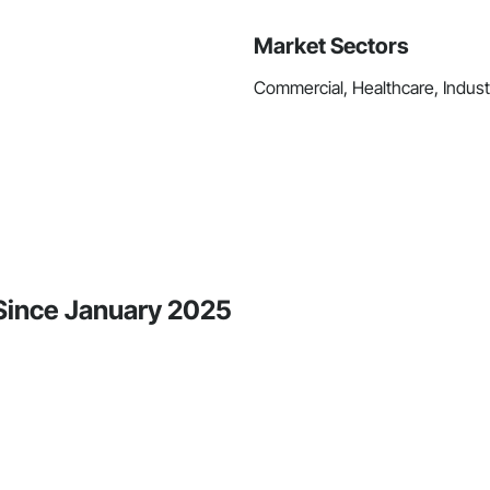
Market Sectors
Commercial, Healthcare, Industri
 Since January 2025