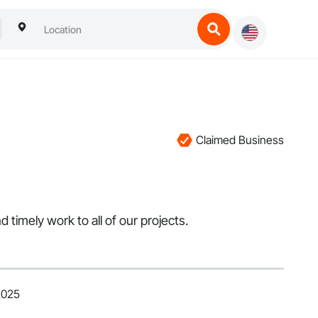
Claimed Business
 timely work to all of our projects.
2025