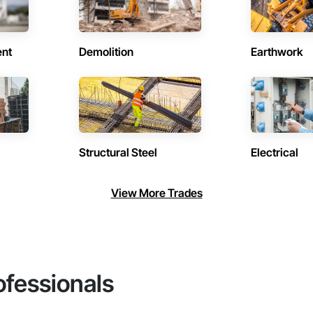
ent
Demolition
Earthwork
Structural Steel
Electrical
View More Trades
ofessionals