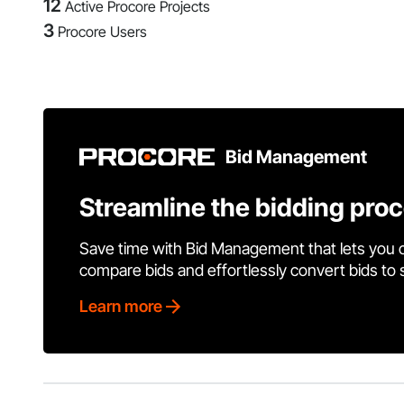
12
Active Procore Projects
3
Procore Users
Bid Management
Streamline the bidding pro
Save time with Bid Management that lets you 
compare bids and effortlessly convert bids to
Learn more