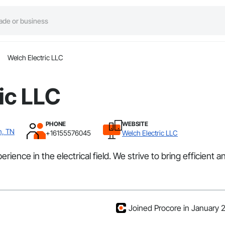
Welch Electric LLC
ic LLC
PHONE
WEBSITE
n, TN
+16155576045
Welch Electric LLC
nce in the electrical field. We strive to bring efficient and
Joined Procore in January 