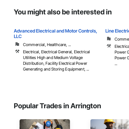
You might also be interested in
Advanced Electrical and Motor Controls,
Line Elect
LLC
Commerc
Commercial, Healthcare, ...
Electrica
Electrical, Electrical General, Electrical
Power Ge
Utilities High and Medium Voltage
Power G
Distribution, Facility Electrical Power
...
Generating and Storing Equipment, ...
Popular Trades in Arrington