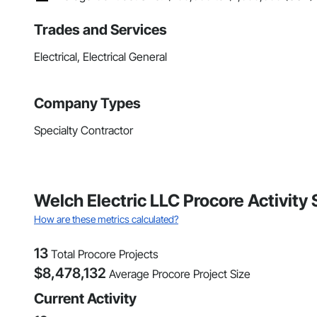
Trades and Services
Electrical, Electrical General
Company Types
Specialty Contractor
Welch Electric LLC Procore Activity
How are these metrics calculated?
13
Total Procore Projects
$
8,478,132
Average Procore Project Size
Current Activity