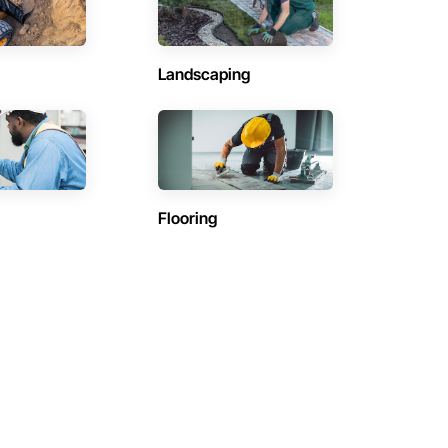
Landscaping
Flooring