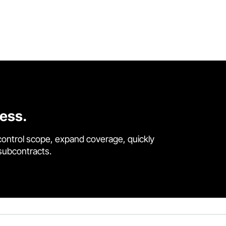
cess.
control scope, expand coverage, quickly
 subcontracts.