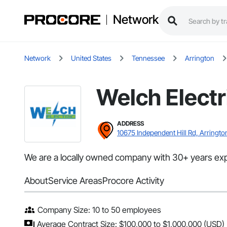
Network
Network
United States
Tennessee
Arrington
Welch Electr
ADDRESS
10675 Independent Hill Rd, Arringto
We are a locally owned company with 30+ years experie
About
Service Areas
Procore Activity
Company Size: 10 to 50 employees
Average Contract Size: $100,000 to $1,000,000 (USD)