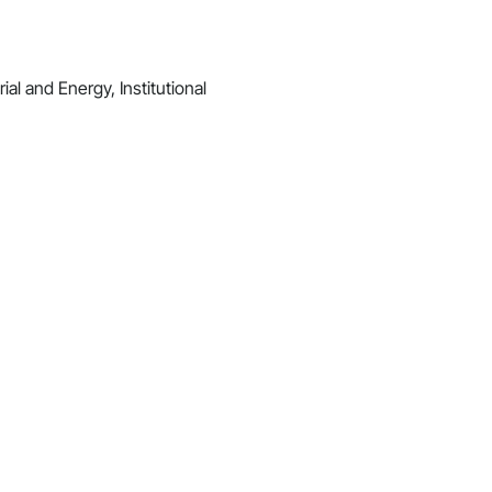
al and Energy, Institutional