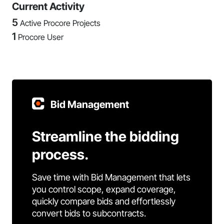
Current Activity
5
Active Procore Projects
1
Procore User
Bid Management
Streamline the bidding
process.
Save time with Bid Management that lets
you control scope, expand coverage,
quickly compare bids and effortlessly
convert bids to subcontracts.