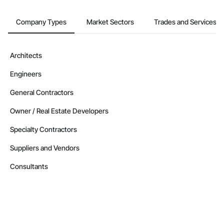
Company Types
Market Sectors
Trades and Services
Architects
Engineers
General Contractors
Owner / Real Estate Developers
Specialty Contractors
Suppliers and Vendors
Consultants