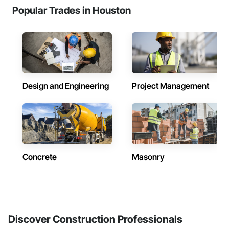
Popular Trades in Houston
Design and Engineering
Project Management
Concrete
Masonry
Discover Construction Professionals