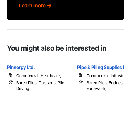
Learn more
You might also be interested in
Pinnergy Ltd.
Pipe & Piling Supplies (US
Commercial, Healthcare, ...
Commercial, Infrastruct
Bored Piles, Caissons, Pile
Bored Piles, Bridges, Ca
Driving
Earthwork, ...