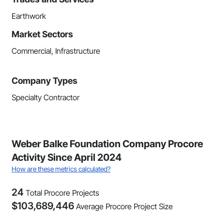
Earthwork
Market Sectors
Commercial, Infrastructure
Company Types
Specialty Contractor
Weber Balke Foundation Company Procore
Activity Since April 2024
How are these metrics calculated?
24
Total Procore Projects
$
103,689,446
Average Procore Project Size