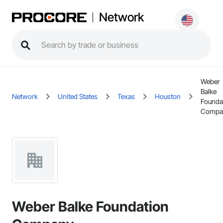
Network
Weber
Balke
Network
United States
Texas
Houston
Founda
Compa
Weber Balke Foundation