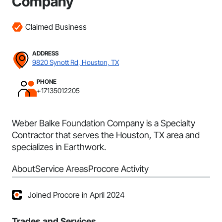
Company
Claimed Business
ADDRESS
9820 Synott Rd, Houston, TX
PHONE
+17135012205
Weber Balke Foundation Company is a Specialty
Contractor that serves the Houston, TX area and
specializes in Earthwork.
About
Service Areas
Procore Activity
Joined Procore in April 2024
Trades and Services