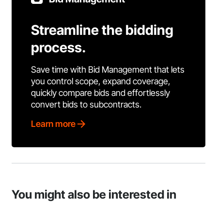
Streamline the bidding
process.
Save time with Bid Management that lets
you control scope, expand coverage,
quickly compare bids and effortlessly
convert bids to subcontracts.
Learn more
You might also be interested in