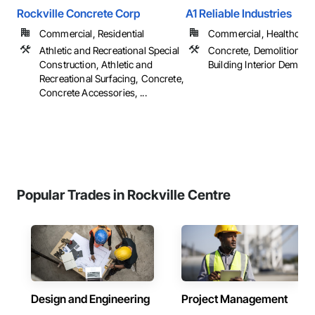
Rockville Concrete Corp
A1 Reliable Industries
Commercial, Residential
Commercial, Healthcare, 
Athletic and Recreational Special
Concrete, Demolition, Se
Construction, Athletic and
Building Interior Demolit
Recreational Surfacing, Concrete,
Concrete Accessories, ...
Popular Trades in Rockville Centre
Design and Engineering
Project Management