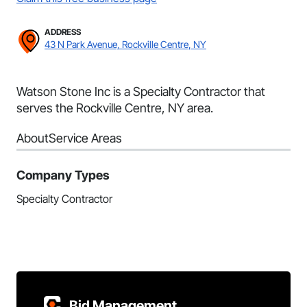
ADDRESS
43 N Park Avenue, Rockville Centre, NY
Watson Stone Inc is a Specialty Contractor that
serves the Rockville Centre, NY area.
About
Service Areas
Company Types
Specialty Contractor
Bid Management