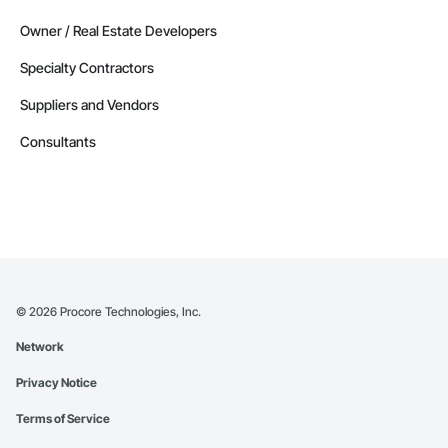
Owner / Real Estate Developers
Specialty Contractors
Suppliers and Vendors
Consultants
©
2026
Procore Technologies, Inc.
Network
Privacy Notice
Terms of Service