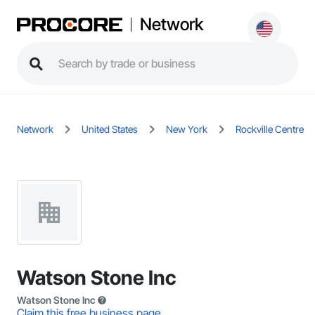
Network
Network
United States
New York
Rockville Centre
Watson Stone Inc
Watson Stone Inc
Claim this free business page