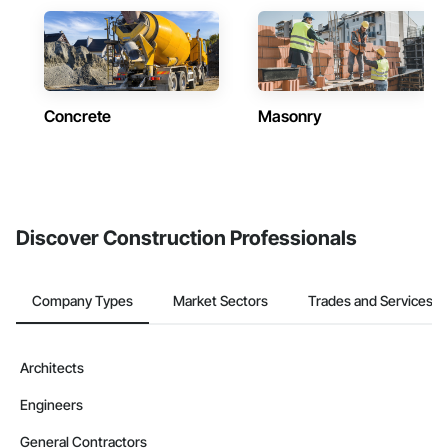
Concrete
Masonry
Discover Construction Professionals
Company Types
Market Sectors
Trades and Services
Architects
Engineers
General Contractors