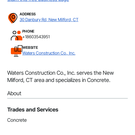
ADDRESS
30 Danbury Rd, New Milford, CT
PHONE
+18603543951
WEBSITE
Waters Construction Co., Inc.
Waters Construction Co., Inc. serves the New
Milford, CT area and specializes in Concrete.
About
Trades and Services
Concrete