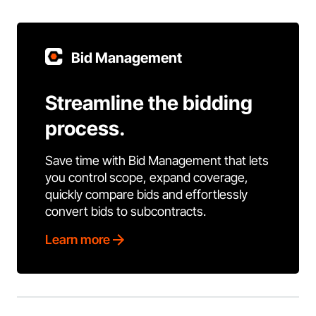
Bid Management
Streamline the bidding
process.
Save time with Bid Management that lets
you control scope, expand coverage,
quickly compare bids and effortlessly
convert bids to subcontracts.
Learn more