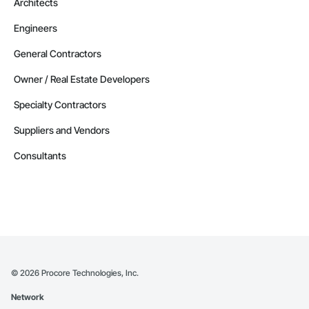
Architects
Engineers
General Contractors
Owner / Real Estate Developers
Specialty Contractors
Suppliers and Vendors
Consultants
©
2026
Procore Technologies, Inc.
Network