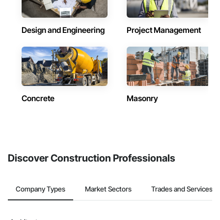
Design and Engineering
Project Management
Concrete
Masonry
Discover Construction Professionals
Company Types
Market Sectors
Trades and Services