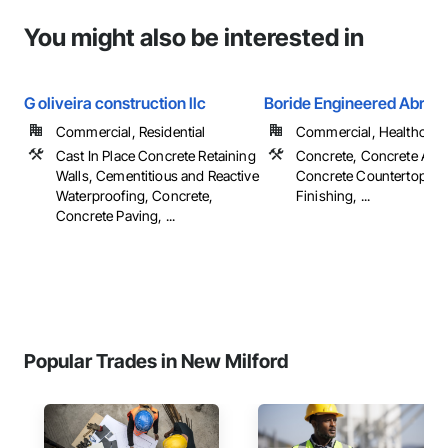
You might also be interested in
G oliveira construction llc
Boride Engineered Abras
Commercial, Residential
Commercial, Healthcare, 
Cast In Place Concrete Retaining
Concrete, Concrete Acce
Walls, Cementitious and Reactive
Concrete Countertops, 
Waterproofing, Concrete,
Finishing, ...
Concrete Paving, ...
Popular Trades in New Milford