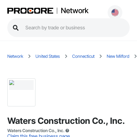
Network
Network
United States
Connecticut
New Milford
Waters Construction Co., Inc.
Waters Construction Co., Inc.
Claim this free business page