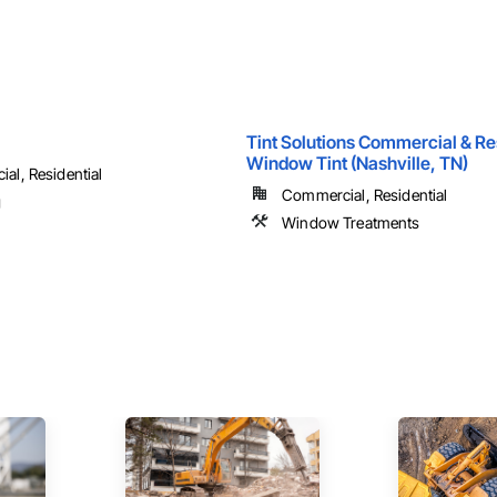
Tint Solutions Commercial & Re
Window Tint (Nashville, TN)
al, Residential
Commercial, Residential
g
Window Treatments