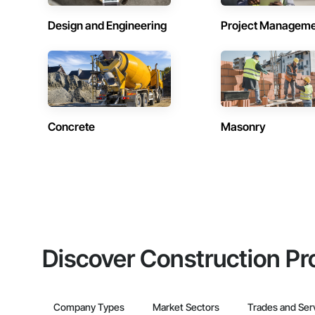
Design and Engineering
Project Managem
Concrete
Masonry
Discover Construction Pr
Company Types
Market Sectors
Trades and Ser