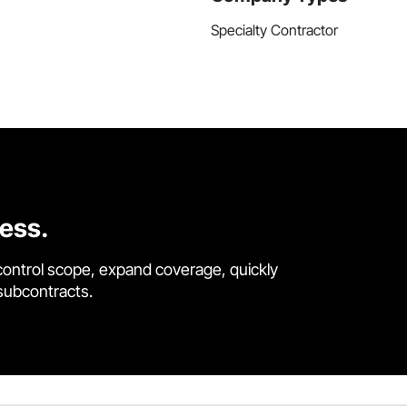
Specialty Contractor
cess.
control scope, expand coverage, quickly
 subcontracts.