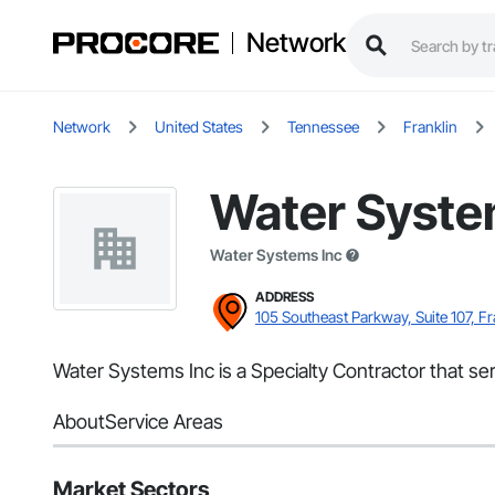
Network
Network
United States
Tennessee
Franklin
Water Syste
Water Systems Inc
ADDRESS
105 Southeast Parkway, Suite 107, Fr
Water Systems Inc is a Specialty Contractor that ser
About
Service Areas
Market Sectors