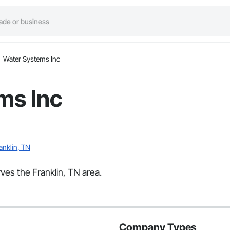
Water Systems Inc
ms Inc
anklin, TN
ves the Franklin, TN area.
Company Types