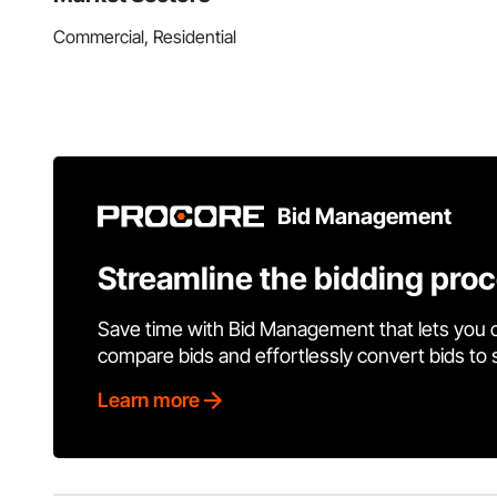
Commercial, Residential
Bid Management
Streamline the bidding pro
Save time with Bid Management that lets you 
compare bids and effortlessly convert bids to
Learn more