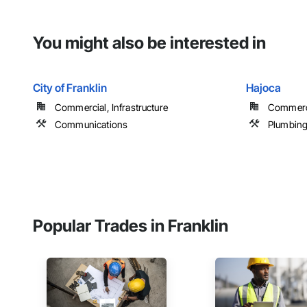
You might also be interested in
City of Franklin
Hajoca
Commercial, Infrastructure
Commerci
Communications
Plumbin
Popular Trades in Franklin