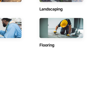
Landscaping
Flooring