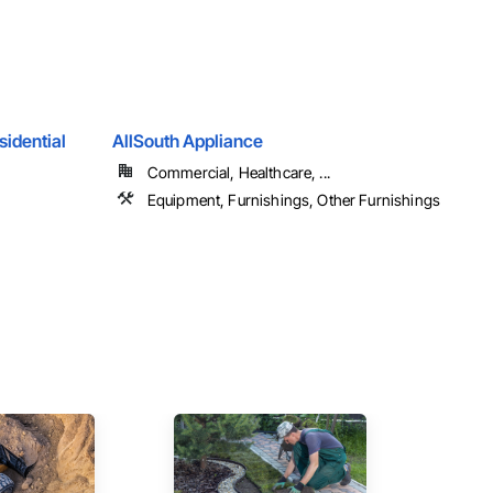
sidential
AllSouth Appliance
Commercial, Healthcare, ...
Equipment, Furnishings, Other Furnishings