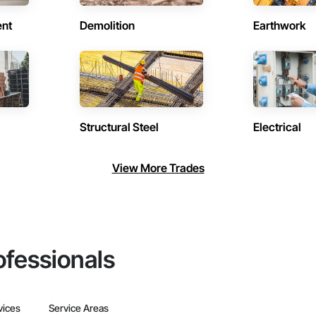
ent
Demolition
Earthwork
Structural Steel
Electrical
View More Trades
ofessionals
vices
Service Areas