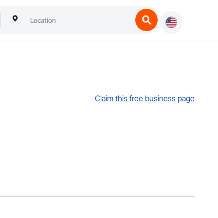
Claim this free business page