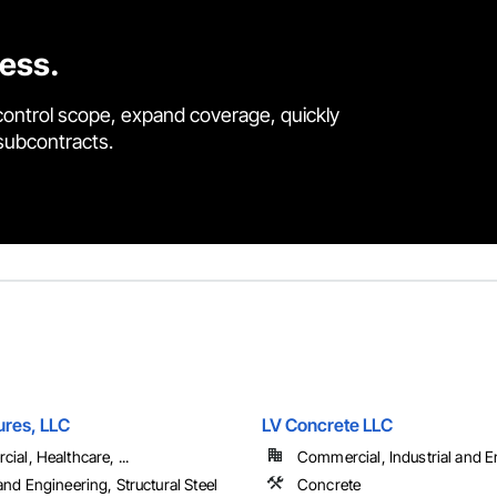
cess.
control scope, expand coverage, quickly
 subcontracts.
ures, LLC
LV Concrete LLC
al, Healthcare, ...
Commercial, Industrial and En
nd Engineering, Structural Steel
Concrete