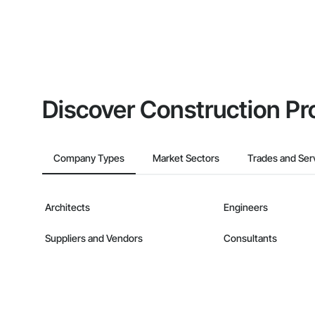
Discover Construction Pr
Company Types
Market Sectors
Trades and Ser
Architects
Engineers
Suppliers and Vendors
Consultants