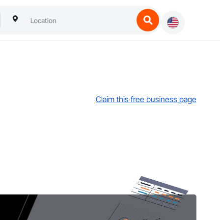
Claim this free business page