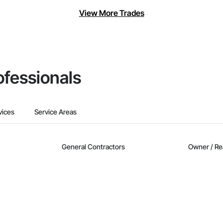
View More Trades
ofessionals
vices
Service Areas
General Contractors
Owner / Re