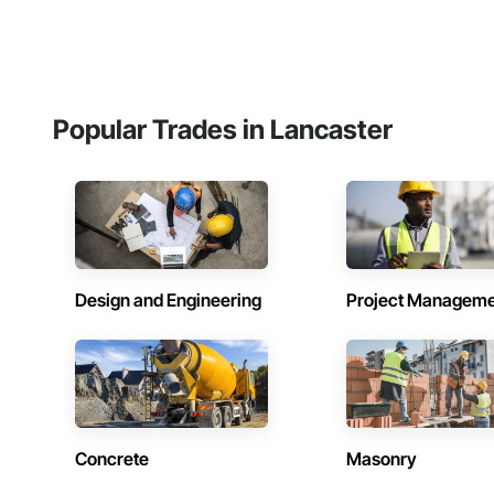
Popular Trades in Lancaster
Design and Engineering
Project Managem
Concrete
Masonry