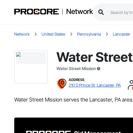
Network
Network
United States
Pennsylvania
Lancaster
Water Street
Water Street Mission
ADDRESS
210 S Prince St, Lancaster, PA
Water Street Mission serves the Lancaster, PA area