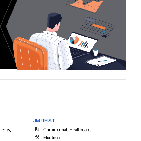
JM REIST
ergy, ...
Commercial, Healthcare, ...
Electrical