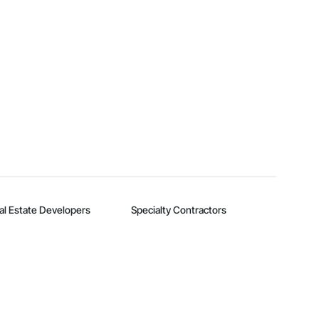
al Estate Developers
Specialty Contractors