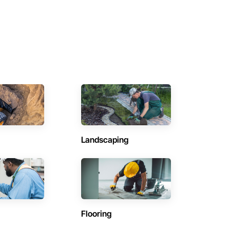
Landscaping
Flooring