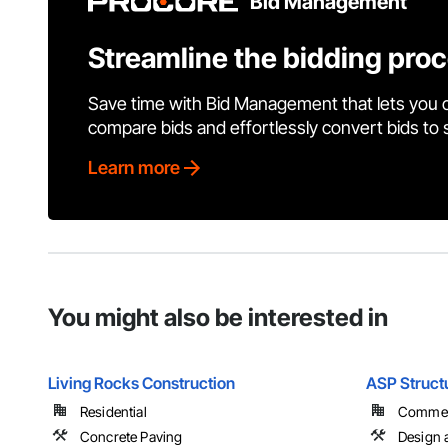
Bid Management
Streamline the bidding pro
Save time with Bid Management that lets you 
compare bids and effortlessly convert bids to
Learn more
You might also be interested in
Living Rocks Construction
ASP Struct
Residential
Commerci
Concrete Paving
Design a