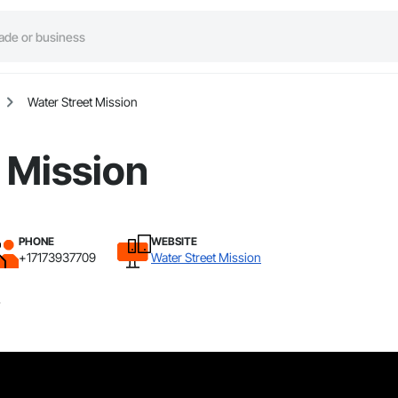
Water Street Mission
 Mission
PHONE
WEBSITE
+17173937709
Water Street Mission
.