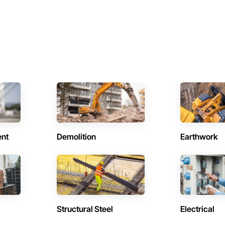
ent
Demolition
Earthwork
Structural Steel
Electrical