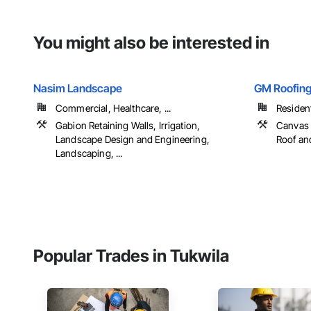
You might also be interested in
Nasim Landscape
GM Roofing
Commercial, Healthcare, ...
Resident
Gabion Retaining Walls, Irrigation,
Canvas 
Landscape Design and Engineering,
Roof and
Landscaping, ...
Popular Trades in Tukwila