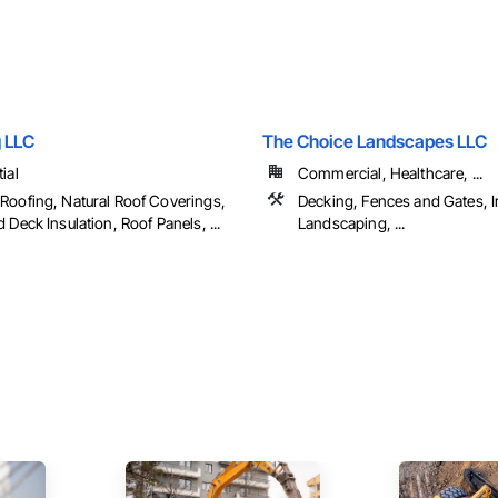
 LLC
The Choice Landscapes LLC
ial
Commercial, Healthcare, ...
Roofing, Natural Roof Coverings,
Decking, Fences and Gates, Ir
 Deck Insulation, Roof Panels, ...
Landscaping, ...