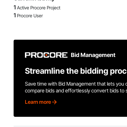
1
Active Procore Project
1
Procore User
Bid Management
Streamline the bidding pro
Save time with Bid Management that lets you 
compare bids and effortlessly convert bids to
Learn more