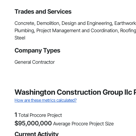
Trades and Services
Concrete, Demolition, Design and Engineering, Earthwor
Plumbing, Project Management and Coordination, Roofing,
Steel
Company Types
General Contractor
Washington Construction Group llc 
How are these metrics calculated?
1
Total Procore Project
$
95,000,000
Average Procore Project Size
Current Activity