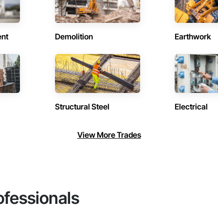
ent
Demolition
Earthwork
Structural Steel
Electrical
View More Trades
ofessionals