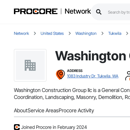
Network
Network
United States
Washington
Tukwila
Washington 
ADDRESS
1083 Industry Dr, Tukwila, WA
Washington Construction Group llc is a General Con
Coordination, Landscaping, Masonry, Demolition, Ro
About
Service Areas
Procore Activity
Joined Procore in February 2024