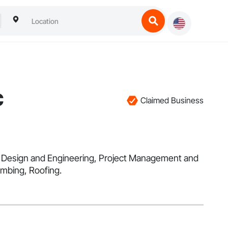
c
Claimed Business
 in Design and Engineering, Project Management and
umbing, Roofing.