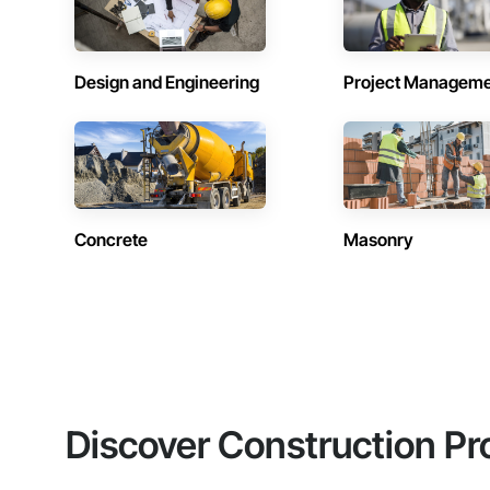
Design and Engineering
Project Managem
Concrete
Masonry
Discover Construction Pr