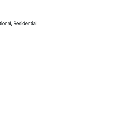
ional, Residential