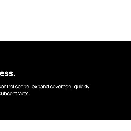
cess.
control scope, expand coverage, quickly
 subcontracts.