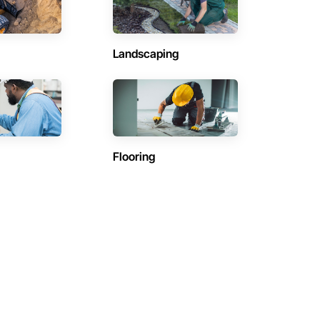
Landscaping
Flooring