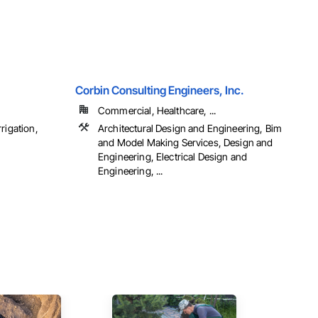
Corbin Consulting Engineers, Inc.
Commercial, Healthcare, ...
rigation,
Architectural Design and Engineering, Bim
and Model Making Services, Design and
Engineering, Electrical Design and
Engineering, ...