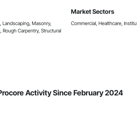
Market Sectors
k, Landscaping, Masonry,
Commercial, Healthcare, Institut
 Rough Carpentry, Structural
Procore Activity Since February 2024