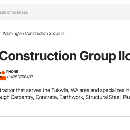
Washington Construction Group llc
Construction Group ll
PHONE
+14253758497
tractor that serves the Tukwila, WA area and specializes
ugh Carpentry, Concrete, Earthwork, Structural Steel, Pl