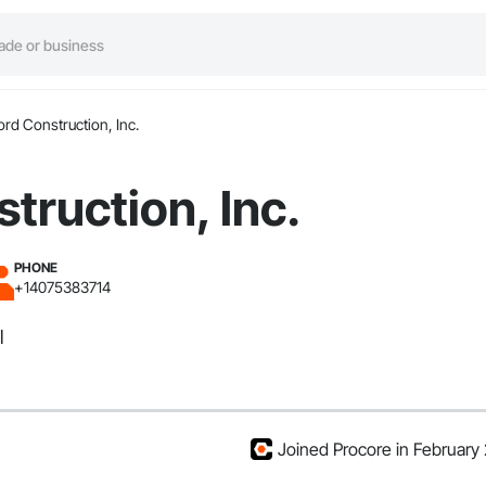
ord Construction, Inc.
truction, Inc.
PHONE
+14075383714
l
Joined Procore in February