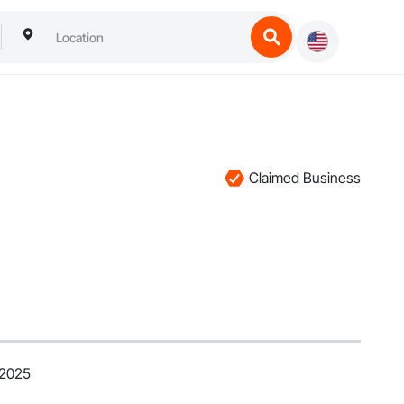
Claimed Business
 2025