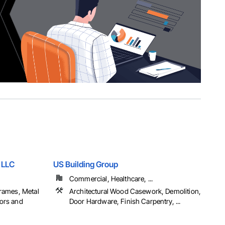
 LLC
US Building Group
Commercial, Healthcare, ...
rames, Metal
Architectural Wood Casework, Demolition,
ors and
Door Hardware, Finish Carpentry, ...