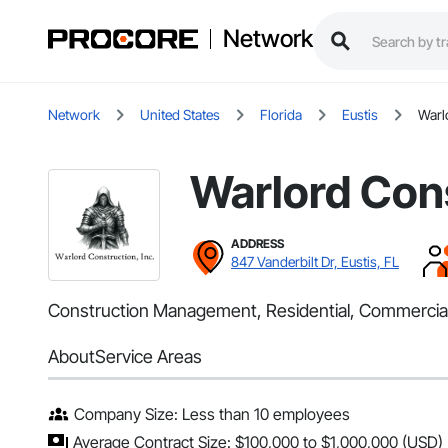
Network
Network
United States
Florida
Eustis
Warl
Warlord Cons
ADDRESS
847 Vanderbilt Dr, Eustis, FL
Construction Management, Residential, Commercia
About
Service Areas
Company Size: Less than 10 employees
Average Contract Size: $100,000 to $1,000,000 (USD)