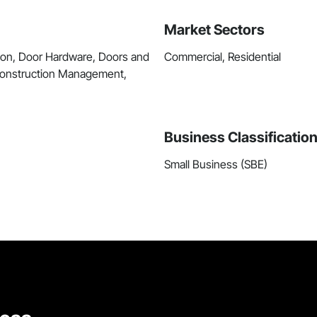
Market Sectors
ion, Door Hardware, Doors and
Commercial, Residential
 Construction Management,
Business Classificatio
Small Business (SBE)