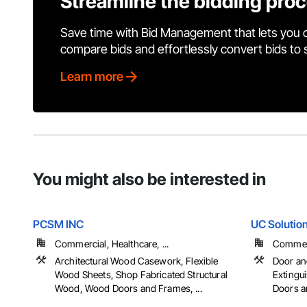
Streamline the bidding pro
Save time with Bid Management that lets you 
compare bids and effortlessly convert bids to
Learn more
You might also be interested in
PCSM INC
UC Solutio
Commercial, Healthcare, ...
Commerci
Architectural Wood Casework, Flexible
Door an
Wood Sheets, Shop Fabricated Structural
Extingu
Wood, Wood Doors and Frames, ...
Doors an