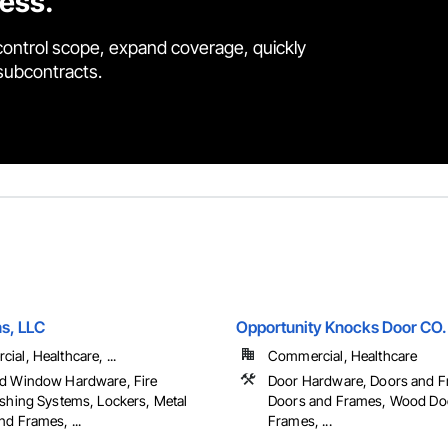
cess.
control scope, expand coverage, quickly
 subcontracts.
ns, LLC
Opportunity Knocks Door CO.
al, Healthcare, ...
Commercial, Healthcare
d Window Hardware, Fire
Door Hardware, Doors and F
ishing Systems, Lockers, Metal
Doors and Frames, Wood Do
d Frames, ...
Frames, ...