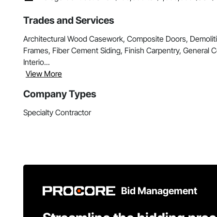
Trades and Services
Architectural Wood Casework, Composite Doors, Demolit
Frames, Fiber Cement Siding, Finish Carpentry, General
Interio...
View More
Company Types
Specialty Contractor
Bid Management