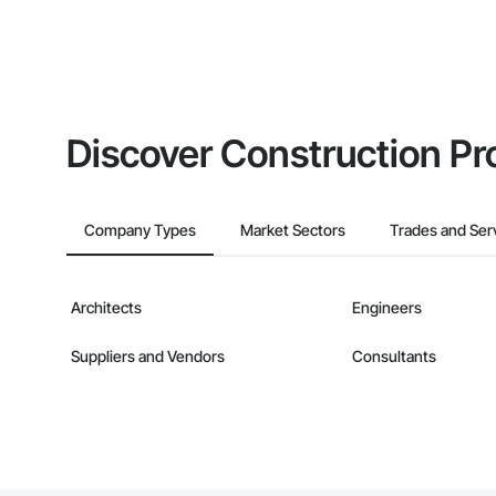
Discover Construction Pr
Company Types
Market Sectors
Trades and Ser
Architects
Engineers
Suppliers and Vendors
Consultants