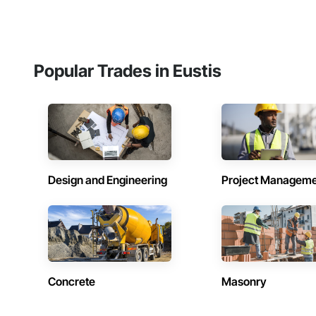
Popular Trades in Eustis
Design and Engineering
Project Managem
Concrete
Masonry