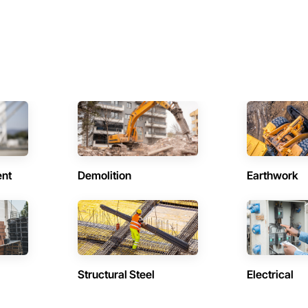
ent
Demolition
Earthwork
Structural Steel
Electrical