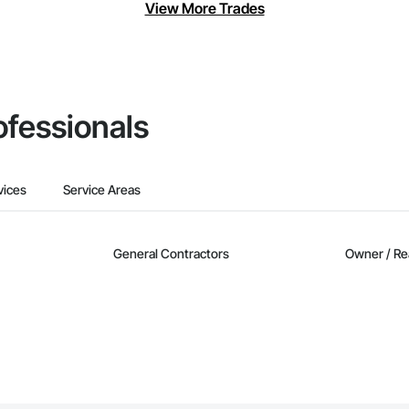
View More Trades
ofessionals
vices
Service Areas
General Contractors
Owner / Re