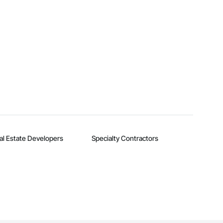
al Estate Developers
Specialty Contractors