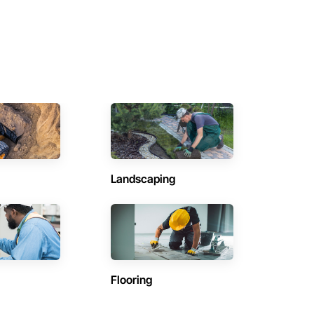
Landscaping
Flooring