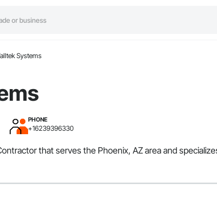
alltek Systems
tems
PHONE
+16239396330
ontractor that serves the Phoenix, AZ area and specializes 