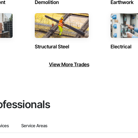
ent
Demolition
Earthwork
Structural Steel
Electrical
View More Trades
ofessionals
vices
Service Areas