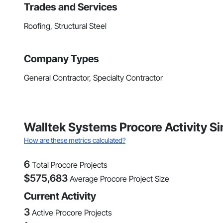
Trades and Services
Roofing, Structural Steel
Company Types
General Contractor, Specialty Contractor
Walltek Systems Procore Activity Si
How are these metrics calculated?
6
Total Procore Projects
$
575,683
Average Procore Project Size
Current Activity
3
Active Procore Projects