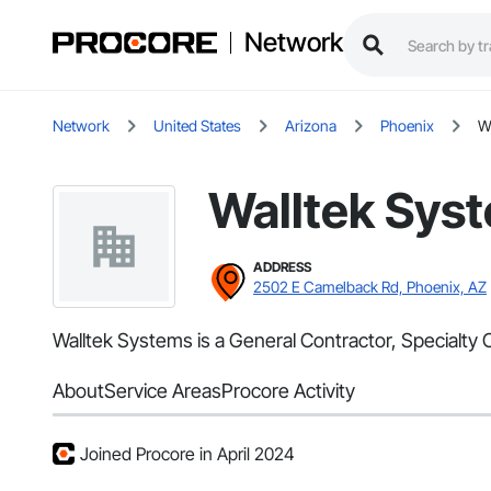
Network
Network
United States
Arizona
Phoenix
W
Walltek Sys
ADDRESS
2502 E Camelback Rd, Phoenix, AZ
Walltek Systems is a General Contractor, Specialty C
About
Service Areas
Procore Activity
Joined Procore in April 2024