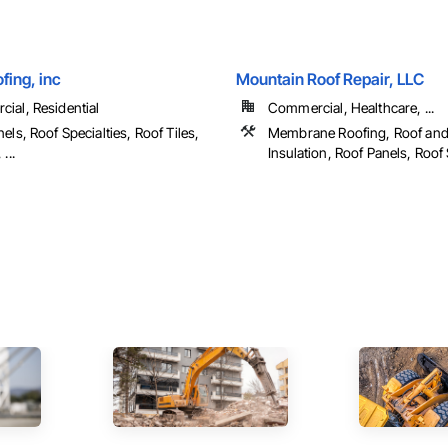
fing, inc
Mountain Roof Repair, LLC
ial, Residential
Commercial, Healthcare, ...
els, Roof Specialties, Roof Tiles,
Membrane Roofing, Roof an
...
Insulation, Roof Panels, Roof S