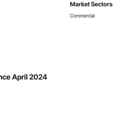
Market Sectors
Commercial
nce April 2024