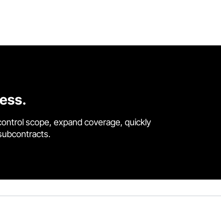
cess.
control scope, expand coverage, quickly
 subcontracts.