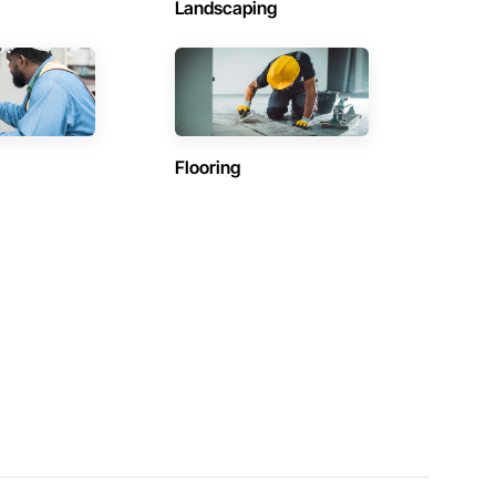
Landscaping
Flooring