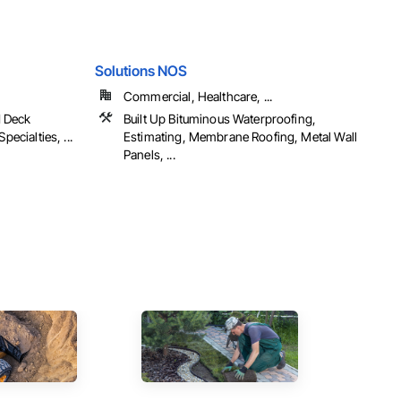
Solutions NOS
Commercial, Healthcare, ...
d Deck
Built Up Bituminous Waterproofing,
pecialties, ...
Estimating, Membrane Roofing, Metal Wall
Panels, ...