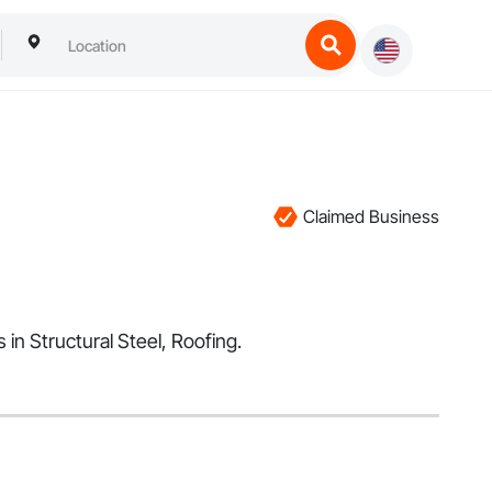
Claimed Business
in Structural Steel, Roofing.