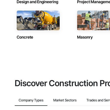
Design and Engineering
Project Managem
Concrete
Masonry
Discover Construction Pr
Company Types
Market Sectors
Trades and Ser