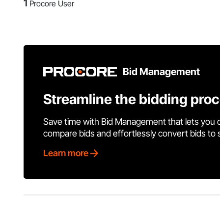
1
Procore User
Bid Management
Streamline the bidding pro
Save time with Bid Management that lets you 
compare bids and effortlessly convert bids to
Learn more