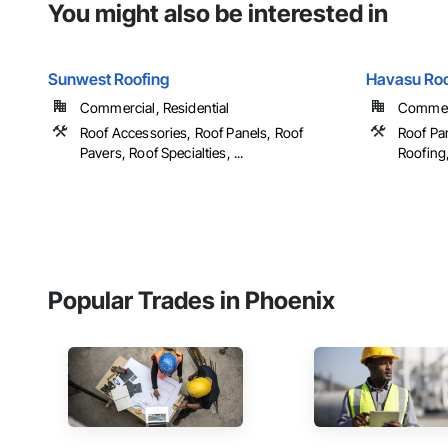
You might also be interested in
Sunwest Roofing
Havasu Roo
Commercial, Residential
Commerc
Roof Accessories, Roof Panels, Roof
Roof Pan
Pavers, Roof Specialties, ...
Roofing, 
Popular Trades in Phoenix