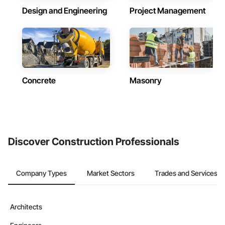
Design and Engineering
Project Management
Concrete
Masonry
Discover Construction Professionals
Company Types
Market Sectors
Trades and Services
Architects