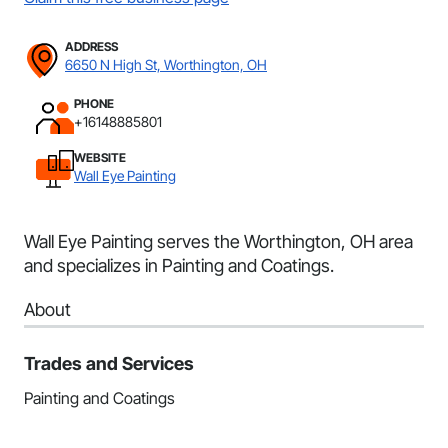
ADDRESS
6650 N High St, Worthington, OH
PHONE
+16148885801
WEBSITE
Wall Eye Painting
Wall Eye Painting serves the Worthington, OH area
and specializes in Painting and Coatings.
About
Trades and Services
Painting and Coatings