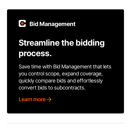
Bid Management
Streamline the bidding
process.
Save time with Bid Management that lets
you control scope, expand coverage,
quickly compare bids and effortlessly
convert bids to subcontracts.
Learn more