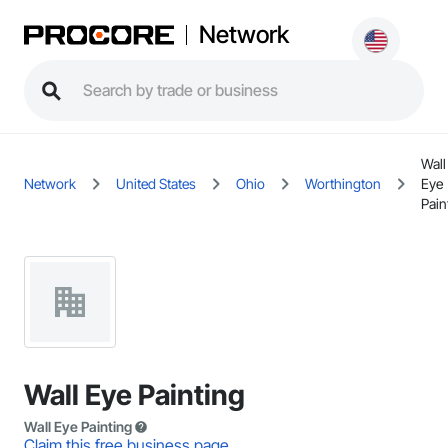
Network
Wall
Network
United States
Ohio
Worthington
Eye
Pain
Wall Eye Painting
Wall Eye Painting
Claim this free business page