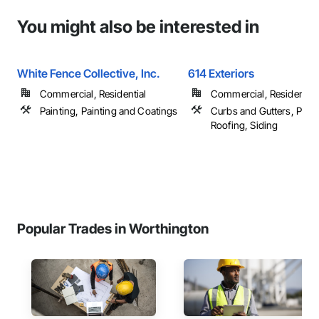
You might also be interested in
White Fence Collective, Inc.
614 Exteriors
Commercial, Residential
Commercial, Residential
Painting, Painting and Coatings
Curbs and Gutters, Paint
Roofing, Siding
Popular Trades in Worthington