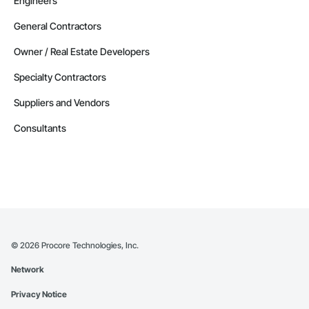
Engineers
General Contractors
Owner / Real Estate Developers
Specialty Contractors
Suppliers and Vendors
Consultants
©
2026
Procore Technologies, Inc.
Network
Privacy Notice