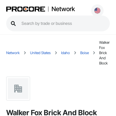
Network
Walker
Fox
Network
United States
Idaho
Boise
Brick
And
Block
Walker Fox Brick And Block