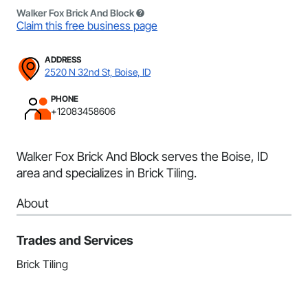
Walker Fox Brick And Block
Claim this free business page
ADDRESS
2520 N 32nd St, Boise, ID
PHONE
+12083458606
Walker Fox Brick And Block serves the Boise, ID
area and specializes in Brick Tiling.
About
Trades and Services
Brick Tiling