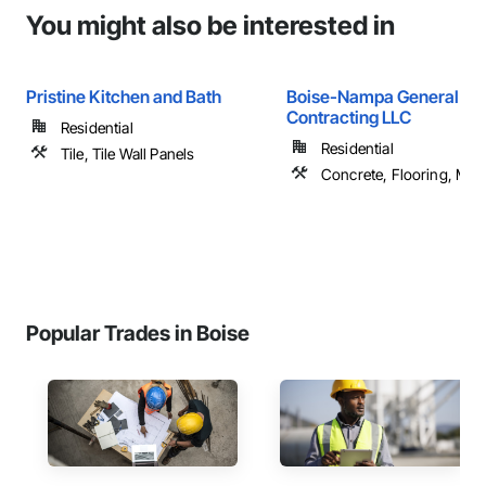
You might also be interested in
Pristine Kitchen and Bath
Boise-Nampa General
Contracting LLC
Residential
Residential
Tile, Tile Wall Panels
Concrete, Flooring, Maso
Popular Trades in Boise