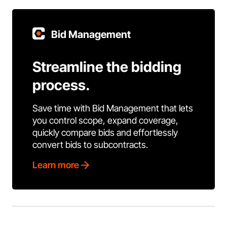
Bid Management
Streamline the bidding
process.
Save time with Bid Management that lets
you control scope, expand coverage,
quickly compare bids and effortlessly
convert bids to subcontracts.
Learn more