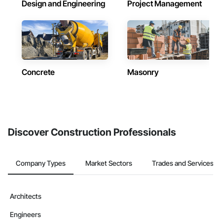
Design and Engineering
Project Management
Concrete
Masonry
Discover Construction Professionals
Company Types
Market Sectors
Trades and Services
Architects
Engineers