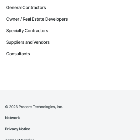
General Contractors
Owner / Real Estate Developers
Specialty Contractors
Suppliers and Vendors
Consultants
©
2026
Procore Technologies, Inc.
Network
Privacy Notice