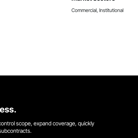
Commercial, Institutional
cess.
control scope, expand coverage, quickly
 subcontracts.