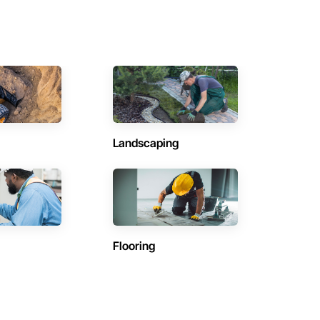
Landscaping
Flooring