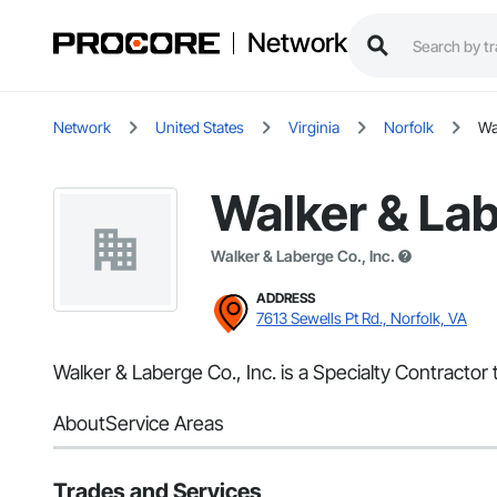
Network
Network
United States
Virginia
Norfolk
Wa
Walker & Lab
Walker & Laberge Co., Inc.
ADDRESS
7613 Sewells Pt Rd., Norfolk, VA
Walker & Laberge Co., Inc. is a Specialty Contractor 
About
Service Areas
Trades and Services