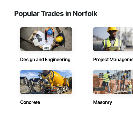
Popular Trades in Norfolk
Design and Engineering
Project Managem
Concrete
Masonry