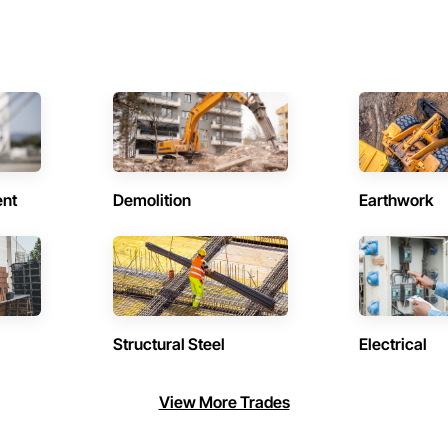
ent
Demolition
Earthwork
Structural Steel
Electrical
View More Trades