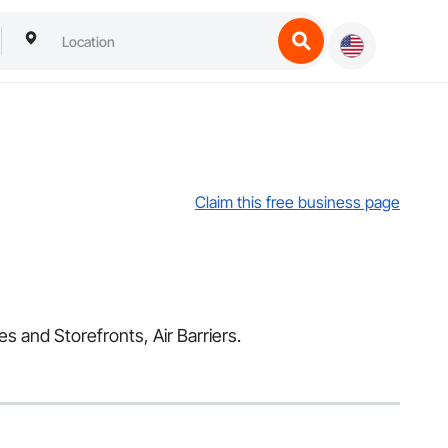
Claim this free business page
es and Storefronts, Air Barriers.