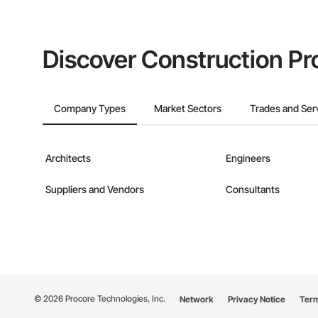
Discover Construction Pr
Company Types
Market Sectors
Trades and Ser
Architects
Engineers
Suppliers and Vendors
Consultants
©
2026
Procore Technologies, Inc.
Network
Privacy Notice
Term