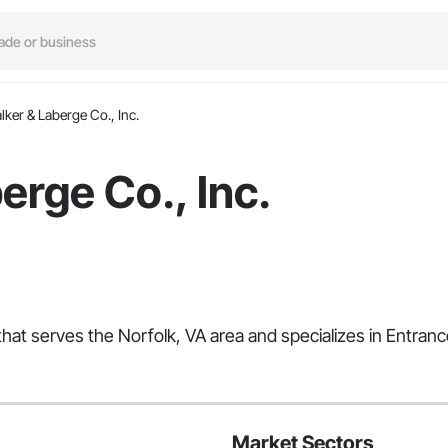
lker & Laberge Co., Inc.
erge Co., Inc.
that serves the Norfolk, VA area and specializes in Entranc
Market Sectors