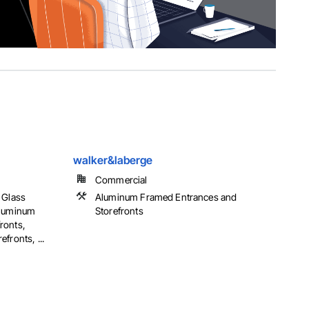
walker&laberge
Commercial
 Glass
Aluminum Framed Entrances and
Aluminum
Storefronts
ronts,
fronts, ...