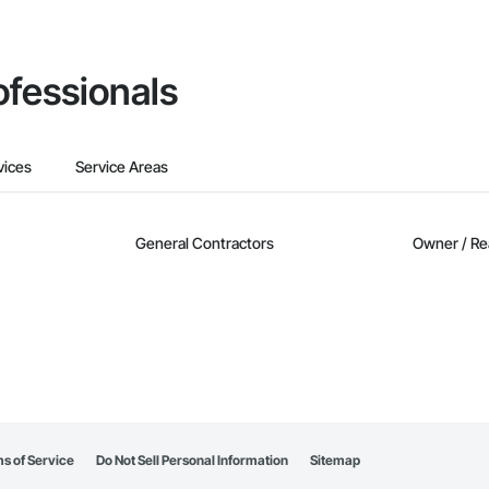
ofessionals
vices
Service Areas
General Contractors
Owner / Re
s of Service
Do Not Sell Personal Information
Sitemap