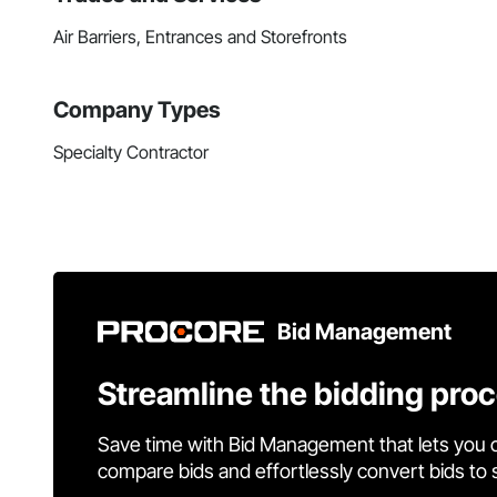
Air Barriers, Entrances and Storefronts
Company Types
Specialty Contractor
Bid Management
Streamline the bidding pro
Save time with Bid Management that lets you 
compare bids and effortlessly convert bids to