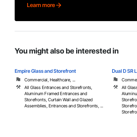
Learn more
You might also be interested in
Empire Glass and Storefront
Dual D SR 
Commercial, Healthcare, ...
Commerci
All Glass Entrances and Storefronts,
All Glas
Aluminum Framed Entrances and
Aluminu
Storefronts, Curtain Wall and Glazed
Storefr
Assemblies, Entrances and Storefronts, ...
Storefr
Storefron