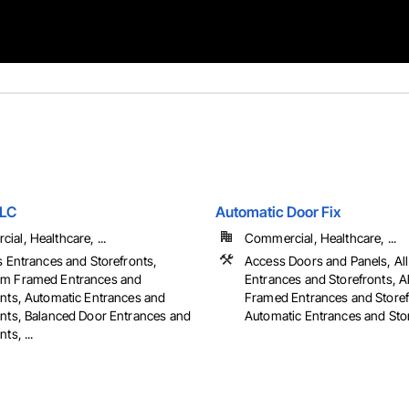
LLC
Automatic Door Fix
al, Healthcare, ...
Commercial, Healthcare, ...
s Entrances and Storefronts,
Access Doors and Panels, All
m Framed Entrances and
Entrances and Storefronts, 
onts, Automatic Entrances and
Framed Entrances and Storef
onts, Balanced Door Entrances and
Automatic Entrances and Store
ts, ...