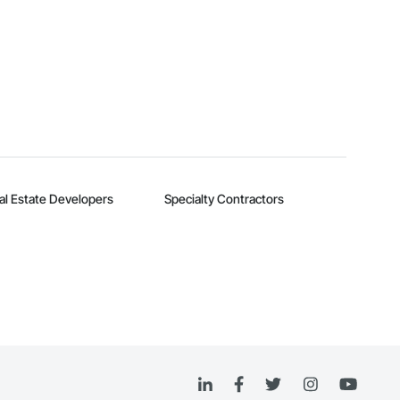
al Estate Developers
Specialty Contractors