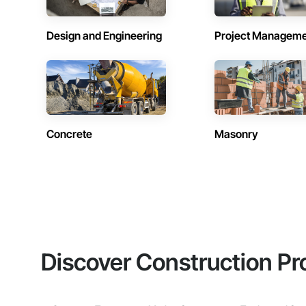
Design and Engineering
Project Managem
Concrete
Masonry
Discover Construction Pr