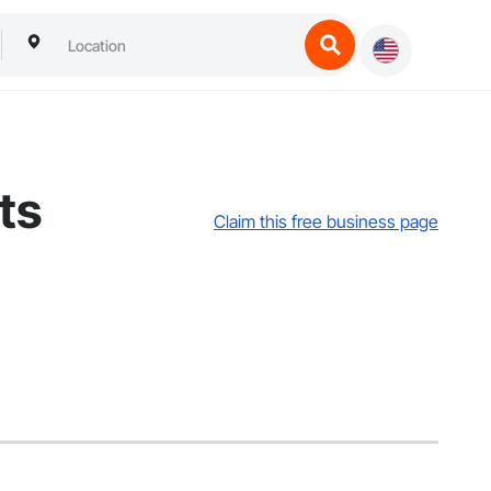
ts
Claim this free business page