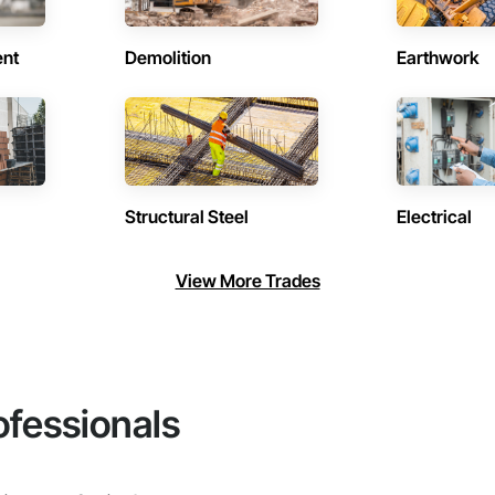
ent
Demolition
Earthwork
Structural Steel
Electrical
View More Trades
ofessionals