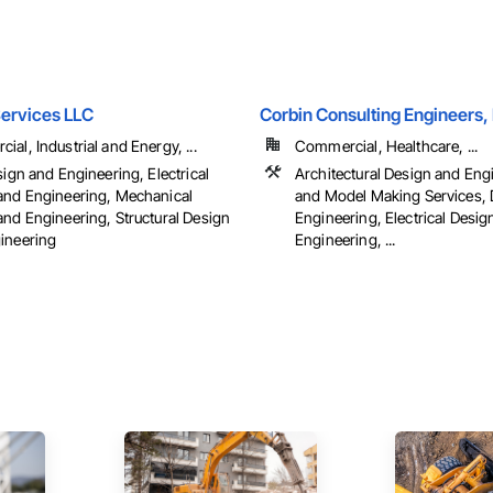
Services LLC
Corbin Consulting Engineers, 
al, Industrial and Energy, ...
Commercial, Healthcare, ...
sign and Engineering, Electrical
Architectural Design and Eng
and Engineering, Mechanical
and Model Making Services, 
and Engineering, Structural Design
Engineering, Electrical Desig
ineering
Engineering, ...