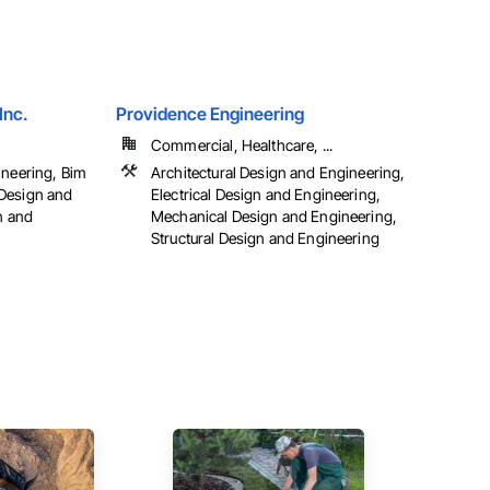
Inc.
Providence Engineering
Commercial, Healthcare, ...
ineering, Bim
Architectural Design and Engineering,
Design and
Electrical Design and Engineering,
n and
Mechanical Design and Engineering,
Structural Design and Engineering