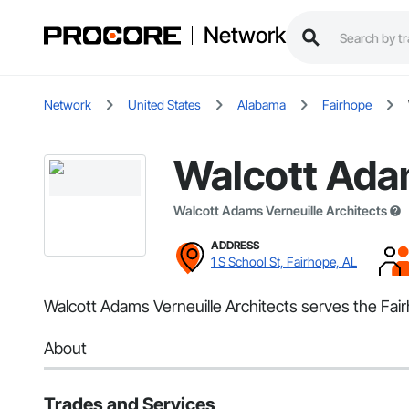
Network
Network
United States
Alabama
Fairhope
Walcott Adam
Walcott Adams Verneuille Architects
ADDRESS
1 S School St, Fairhope, AL
Walcott Adams Verneuille Architects serves the Fair
About
Trades and Services