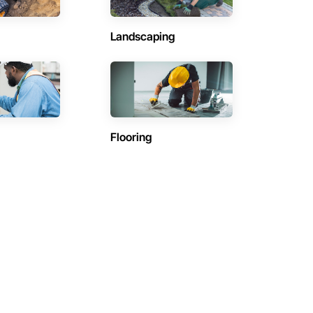
Landscaping
Flooring