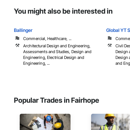
You might also be interested in
Ballinger
Global YT 
Commercial, Healthcare, ...
Commerci
Architectural Design and Engineering,
Civil De
Assessments and Studies, Design and
Design 
Engineering, Electrical Design and
Design 
Engineering, ...
and Eng
Popular Trades in Fairhope