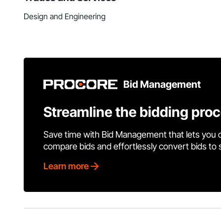
Design and Engineering
Bid Management
Streamline the bidding pro
Save time with Bid Management that lets you 
compare bids and effortlessly convert bids to
Learn more