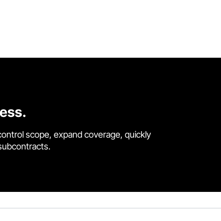
cess.
control scope, expand coverage, quickly
 subcontracts.