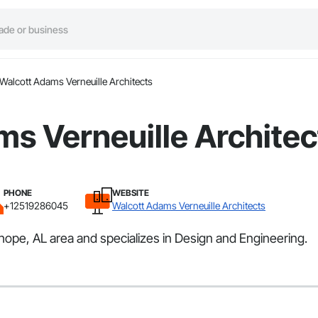
Walcott Adams Verneuille Architects
s Verneuille Architec
PHONE
WEBSITE
+12519286045
Walcott Adams Verneuille Architects
hope, AL area and specializes in Design and Engineering.