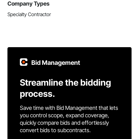
Company Types
Specialty Contractor
Bid Management
Streamline the bidding
process.
Save time with Bid Management that lets
you control scope, expand coverage,
quickly compare bids and effortlessly
convert bids to subcontracts.