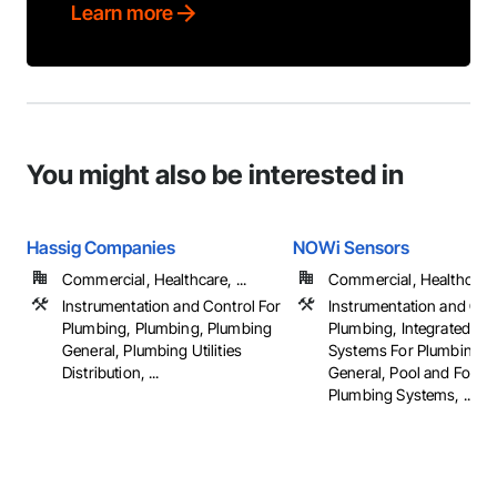
Learn more
You might also be interested in
Hassig Companies
NOWi Sensors
Commercial, Healthcare, ...
Commercial, Healthcare, 
Instrumentation and Control For
Instrumentation and Con
Plumbing, Plumbing, Plumbing
Plumbing, Integrated Au
General, Plumbing Utilities
Systems For Plumbing, 
Distribution, ...
General, Pool and Fount
Plumbing Systems, ...