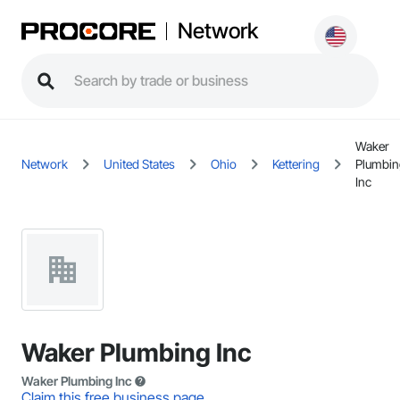
Network
Waker
Network
United States
Ohio
Kettering
Plumbin
Inc
Waker Plumbing Inc
Waker Plumbing Inc
Claim this free business page