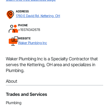
ADDRESS
1760 E David Rd, Kettering, OH
PHONE
+19374342678
WEBSITE
Waker Plumbing Inc
Waker Plumbing Inc is a Specialty Contractor that
serves the Kettering, OH area and specializes in
Plumbing.
About
Trades and Services
Plumbing