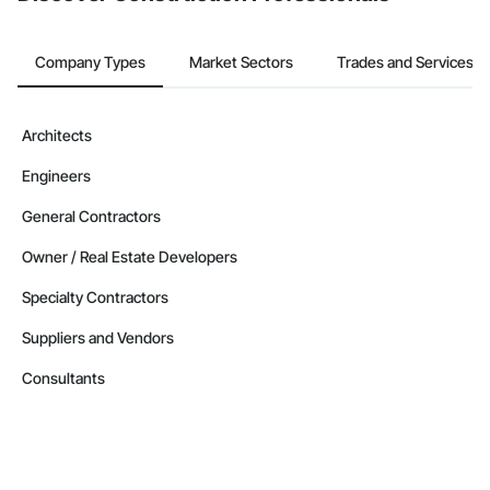
Company Types
Market Sectors
Trades and Services
Architects
Engineers
General Contractors
Owner / Real Estate Developers
Specialty Contractors
Suppliers and Vendors
Consultants