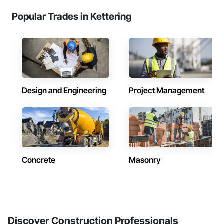
Popular Trades in Kettering
Design and Engineering
Project Management
Concrete
Masonry
Discover Construction Professionals