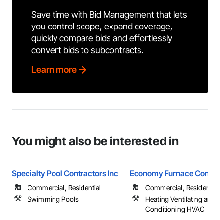
Save time with Bid Management that lets
you control scope, expand coverage,
quickly compare bids and effortlessly
convert bids to subcontracts.
Learn more
You might also be interested in
Specialty Pool Contractors Inc
Economy Furnace Comp
Commercial, Residential
Commercial, Residential
Swimming Pools
Heating Ventilating and A
Conditioning HVAC