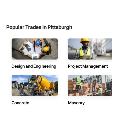
Popular Trades in Pittsburgh
Design and Engineering
Project Management
Concrete
Masonry