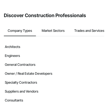
Discover Construction Professionals
Company Types
Market Sectors
Trades and Services
Architects
Engineers
General Contractors
Owner / Real Estate Developers
Specialty Contractors
Suppliers and Vendors
Consultants