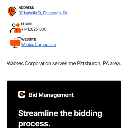
ADDRESS
30 Isabella St, Pittsburgh, PA
PHONE
+14128251000
WEBSITE
Wabtec Corporation
Wabtec Corporation serves the Pittsburgh, PA area.
Bid Management
Streamline the bidding
process.