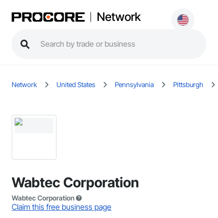
Network
Network
United States
Pennsylvania
Pittsburgh
Wabtec Corporation
Wabtec Corporation
Claim this free business page