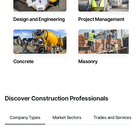
Design and Engineering
Project Management
Concrete
Masonry
Discover Construction Professionals
Company Types
Market Sectors
Trades and Services