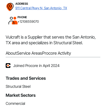
ADDRESS
911 Central Pkwy N, San Antonio, TX
PHONE
+12106559070
Vulcraft is a Supplier that serves the San Antonio,
TX area and specializes in Structural Steel.
About
Service Areas
Procore Activity
Joined Procore in April 2024
Trades and Services
Structural Steel
Market Sectors
Commercial