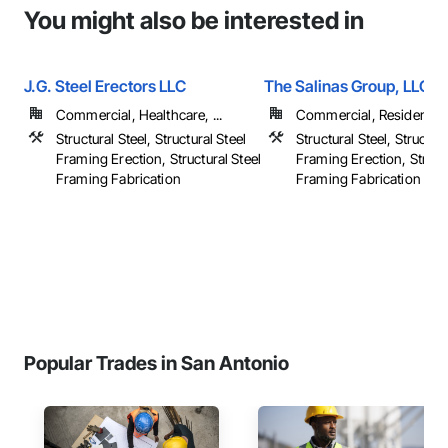
You might also be interested in
J.G. Steel Erectors LLC
The Salinas Group, LLC
Commercial, Healthcare, ...
Commercial, Residential
Structural Steel, Structural Steel
Structural Steel, Structura
Framing Erection, Structural Steel
Framing Erection, Structu
Framing Fabrication
Framing Fabrication
Popular Trades in San Antonio