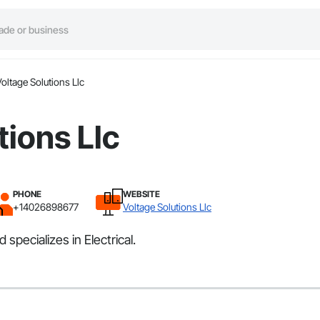
oltage Solutions Llc
tions Llc
PHONE
WEBSITE
+14026898677
Voltage Solutions Llc
specializes in Electrical.