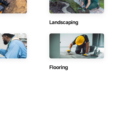
Landscaping
Flooring