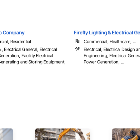
ric Company
Firefly Lighting & Electrical 
ial, Residential
Commercial, Healthcare, ...
l, Electrical General, Electrical
Electrical, Electrical Design a
neration, Facility Electrical
Engineering, Electrical Genera
enerating and Storing Equipment,
Power Generation, ...