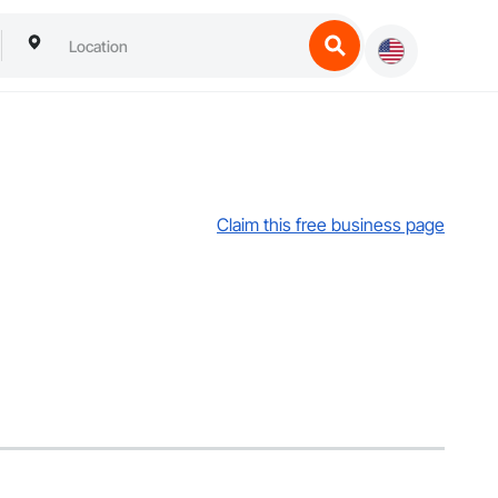
Claim this free business page