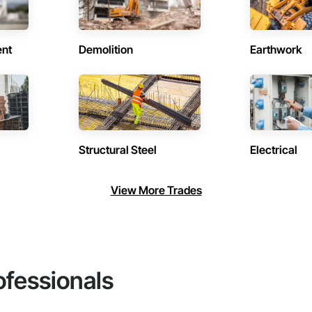
ent
Demolition
Earthwork
Structural Steel
Electrical
View More Trades
ofessionals