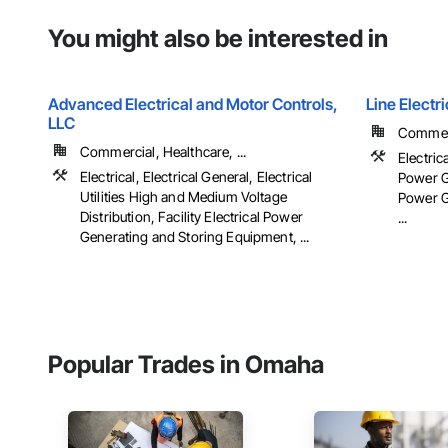
You might also be interested in
Advanced Electrical and Motor Controls,
Line Elect
LLC
Commerc
Commercial, Healthcare, ...
Electrica
Electrical, Electrical General, Electrical
Power Ge
Utilities High and Medium Voltage
Power G
Distribution, Facility Electrical Power
...
Generating and Storing Equipment, ...
Popular Trades in Omaha