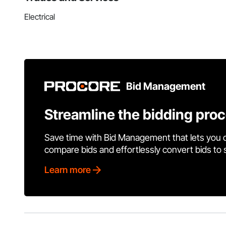
Electrical
Bid Management
Streamline the bidding pro
Save time with Bid Management that lets you 
compare bids and effortlessly convert bids to
Learn more