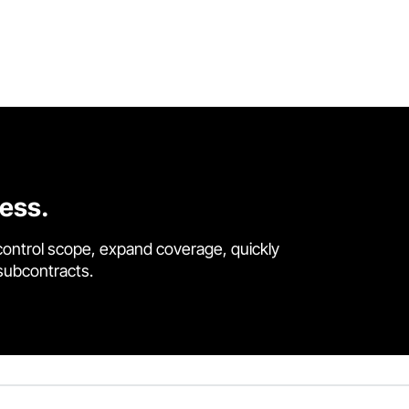
cess.
control scope, expand coverage, quickly
 subcontracts.