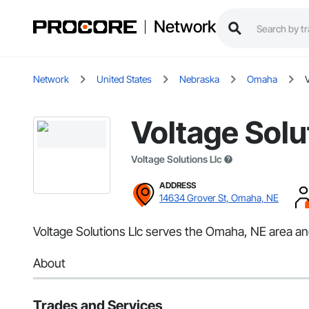
Network
Network
United States
Nebraska
Omaha
V
Voltage Solu
Voltage Solutions Llc
ADDRESS
14634 Grover St, Omaha, NE
Voltage Solutions Llc serves the Omaha, NE area and 
About
Trades and Services