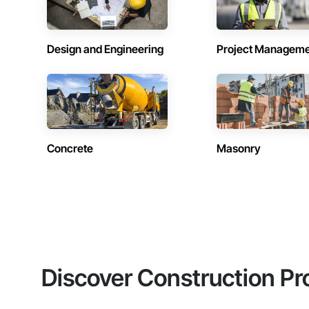
Design and Engineering
Project Managem
Concrete
Masonry
Discover Construction Pr