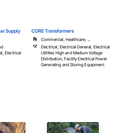
Gear Supply
CORE Transformers
Commercial, Healthcare, ...
nd
Electrical, Electrical General, Electrical
l, Electrical
Utilities High and Medium Voltage
Distribution, Facility Electrical Power
Generating and Storing Equipment