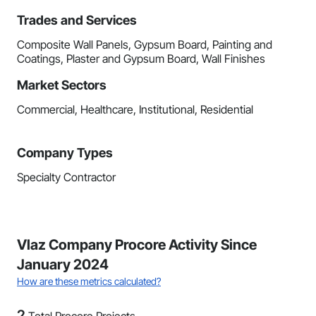
Trades and Services
Composite Wall Panels, Gypsum Board, Painting and
Coatings, Plaster and Gypsum Board, Wall Finishes
Market Sectors
Commercial, Healthcare, Institutional, Residential
Company Types
Specialty Contractor
Vlaz Company Procore Activity Since
January 2024
How are these metrics calculated?
2