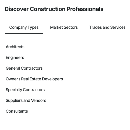
Discover Construction Professionals
Company Types
Market Sectors
Trades and Services
Architects
Engineers
General Contractors
Owner / Real Estate Developers
Specialty Contractors
Suppliers and Vendors
Consultants