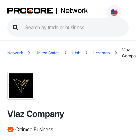
Network
Vlaz
Network
United States
Utah
Herriman
Compa
Vlaz Company
Claimed Business