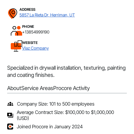
ADDRESS
5857 La Rieta Dr, Herriman, UT
PHONE
+13854999190
WEBSITE
Vlaz Company
Specialized in drywall installation, texturing, painting
and coating finishes.
About
Service Areas
Procore Activity
Company Size: 101 to 500 employees
Average Contract Size: $100,000 to $1,000,000
(USD)
Joined Procore in January 2024