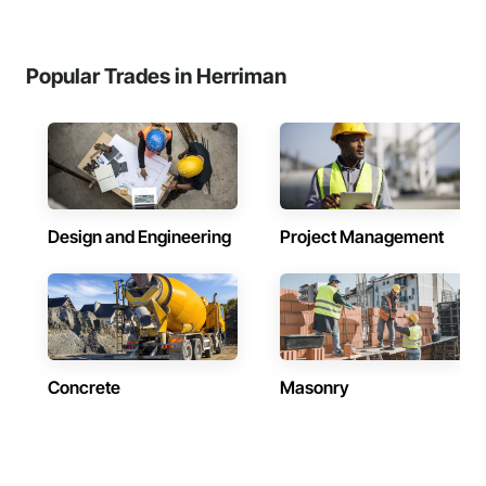
Popular Trades in Herriman
Design and Engineering
Project Management
Concrete
Masonry