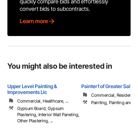
quickly compare bids and effortlessly
convert bids to subcontracts.
Learn more
You might also be interested in
Upper Level Painting &
Painter1 of Greater Salt L
Improvements Llc
Commercial, Residential
Commercial, Healthcare, ...
Painting, Painting and C
Gypsum Board, Gypsum
Plastering, Interior Wall Paneling,
Other Plastering, ...