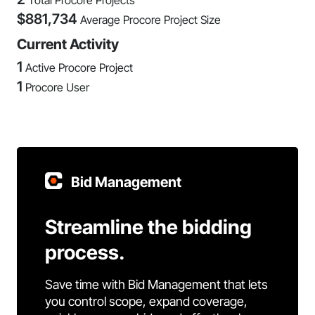
Total Procore Projects
$
881,734
Average Procore Project Size
Current Activity
1
Active Procore Project
1
Procore User
Bid Management
Streamline the bidding
process.
Save time with Bid Management that lets
you control scope, expand coverage,