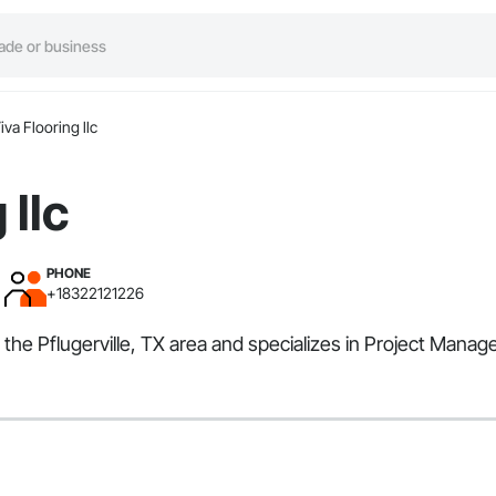
iva Flooring llc
 llc
PHONE
+18322121226
ves the Pflugerville, TX area and specializes in Project Ma