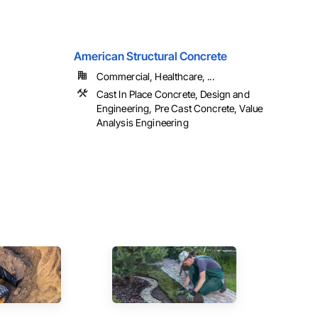
American Structural Concrete
Commercial, Healthcare, ...
Cast In Place Concrete, Design and
Engineering, Pre Cast Concrete, Value
Analysis Engineering