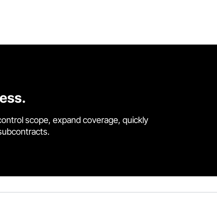
cess.
control scope, expand coverage, quickly
 subcontracts.