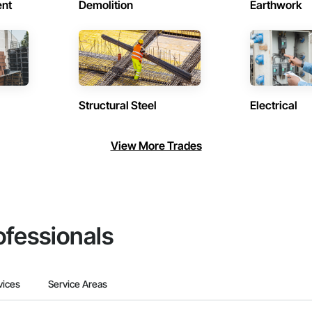
ent
Demolition
Earthwork
Structural Steel
Electrical
View More Trades
ofessionals
vices
Service Areas