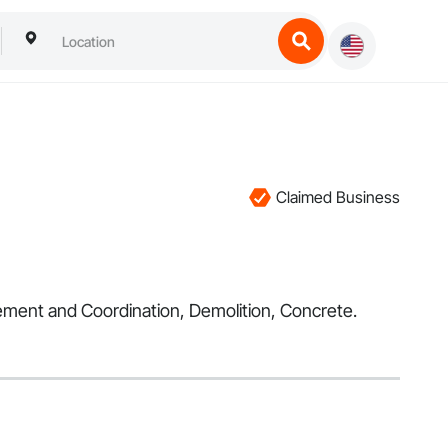
Claimed Business
nagement and Coordination, Demolition, Concrete.