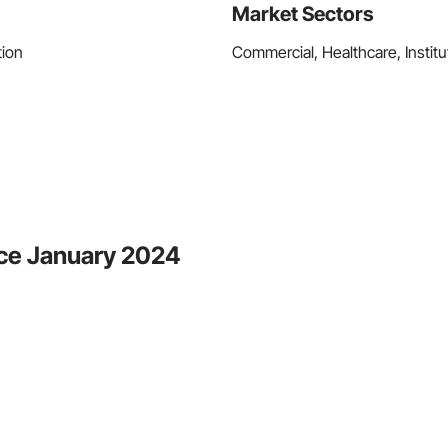
Market Sectors
tion
Commercial, Healthcare, Institu
ince January 2024