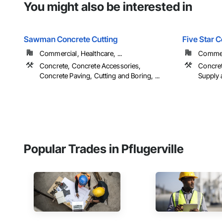
You might also be interested in
Sawman Concrete Cutting
Five Star 
Commercial, Healthcare, ...
Commerc
Concrete, Concrete Accessories,
Concret
Concrete Paving, Cutting and Boring, ...
Supply 
Popular Trades in Pflugerville