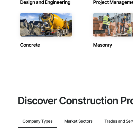
Design and Engineering
Project Managem
Concrete
Masonry
Discover Construction Pr
Company Types
Market Sectors
Trades and Ser