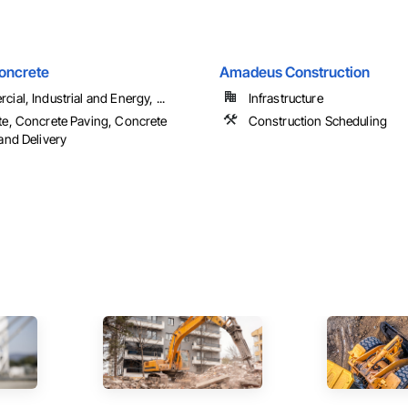
Concrete
Amadeus Construction
ial, Industrial and Energy, ...
Infrastructure
e, Concrete Paving, Concrete
Construction Scheduling
and Delivery