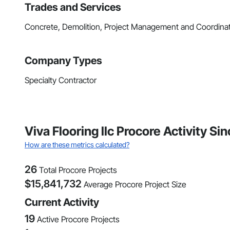
Trades and Services
Concrete, Demolition, Project Management and Coordina
Company Types
Specialty Contractor
Viva Flooring llc Procore Activity S
How are these metrics calculated?
26
Total Procore Projects
$
15,841,732
Average Procore Project Size
Current Activity
19
Active Procore Projects