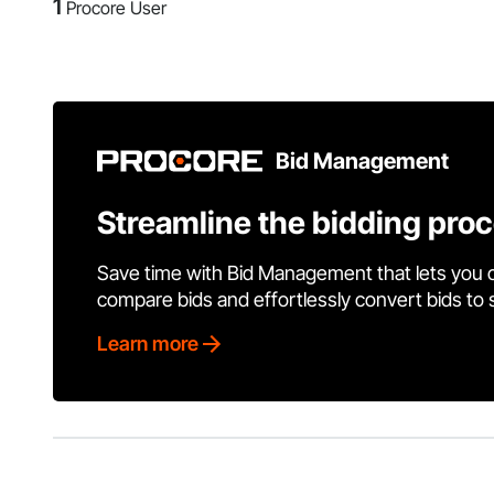
1
Procore User
Bid Management
Streamline the bidding pro
Save time with Bid Management that lets you 
compare bids and effortlessly convert bids to
Learn more