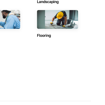
Landscaping
Flooring