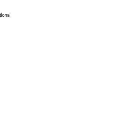
tional