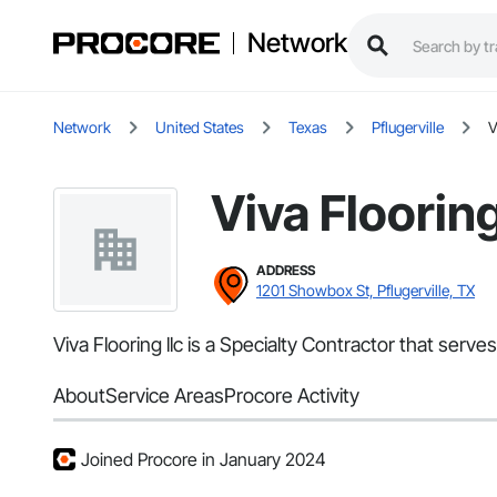
Network
Network
United States
Texas
Pflugerville
V
Viva Flooring
ADDRESS
1201 Showbox St, Pflugerville, TX
Viva Flooring llc is a Specialty Contractor that ser
About
Service Areas
Procore Activity
Joined Procore in January 2024