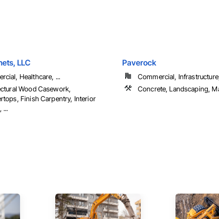
ets, LLC
Paverock
cial, Healthcare, ...
Commercial, Infrastructure, 
ectural Wood Casework,
Concrete, Landscaping, M
tops, Finish Carpentry, Interior
 ...