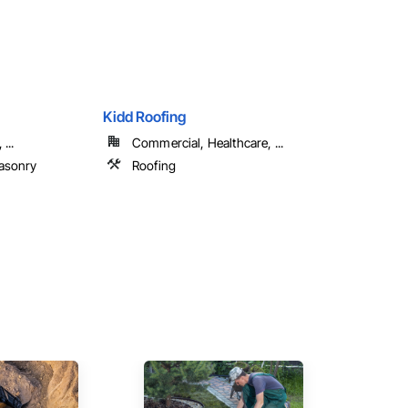
Kidd Roofing
...
Commercial, Healthcare, ...
asonry
Roofing