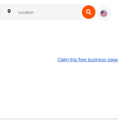
Claim this free business page