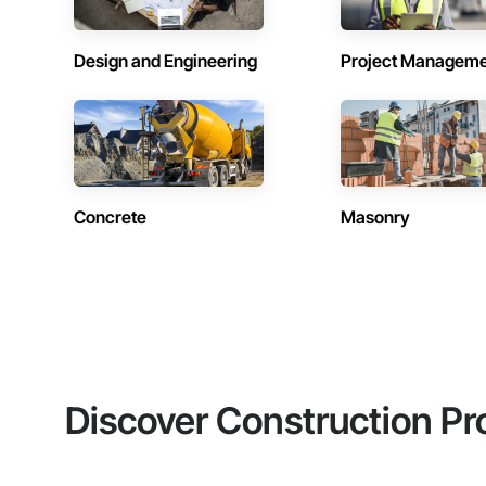
Design and Engineering
Project Managem
Concrete
Masonry
Discover Construction Pr