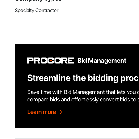
Specialty Contractor
Bid Management
Streamline the bidding pro
Save time with Bid Management that lets you 
compare bids and effortlessly convert bids to
Learn more