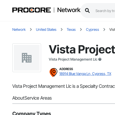
Network
Network
United States
Texas
Cypress
Vis
Vista Proje
Vista Project Management Llc
ADDRESS
18914 Blue Vanga Ln, Cypress, TX
Vista Project Management Llc is a Specialty Contrac
About
Service Areas
Company Types