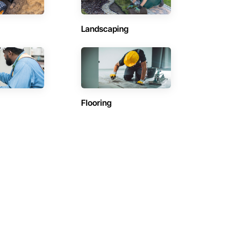
Landscaping
Flooring