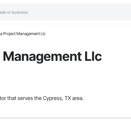
ta Project Management Llc
ct Management Llc
tor that serves the Cypress, TX area.