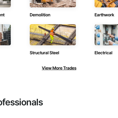
ent
Demolition
Earthwork
Structural Steel
Electrical
View More Trades
ofessionals