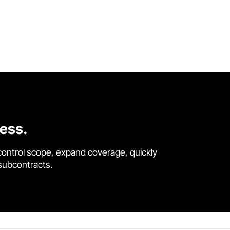
cess.
control scope, expand coverage, quickly
 subcontracts.