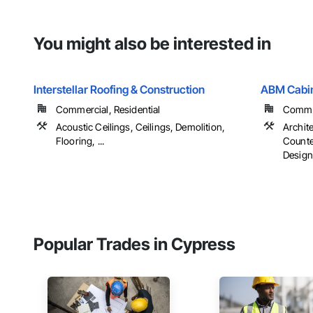
You might also be interested in
Interstellar Roofing & Construction
ABM Cabin
Commercial, Residential
Commer
Acoustic Ceilings, Ceilings, Demolition,
Archit
Flooring, ...
Counter
Design,
Popular Trades in Cypress