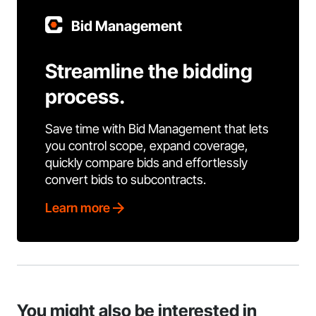
Bid Management
Streamline the bidding
process.
Save time with Bid Management that lets
you control scope, expand coverage,
quickly compare bids and effortlessly
convert bids to subcontracts.
Learn more
You might also be interested in