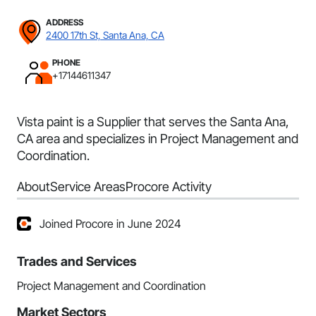
ADDRESS
2400 17th St, Santa Ana, CA
PHONE
+17144611347
Vista paint is a Supplier that serves the Santa Ana,
CA area and specializes in Project Management and
Coordination.
About
Service Areas
Procore Activity
Joined Procore in June 2024
Trades and Services
Project Management and Coordination
Market Sectors