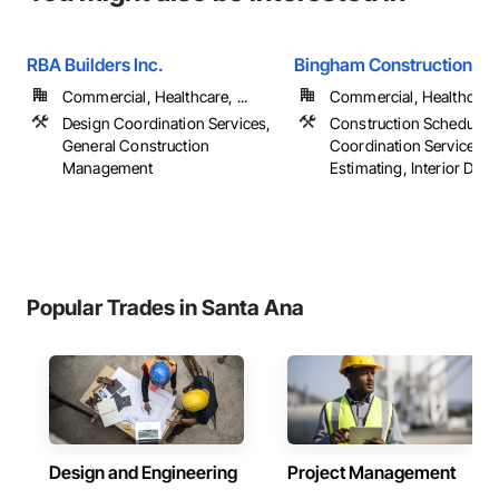
RBA Builders Inc.
Bingham Construction
Commercial, Healthcare, ...
Commercial, Healthcare, 
Design Coordination Services,
Construction Scheduling
General Construction
Coordination Services,
Management
Estimating, Interior Desi
Popular Trades in Santa Ana
Design and Engineering
Project Management