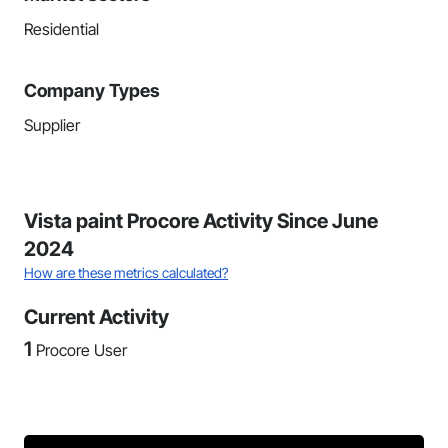
Residential
Company Types
Supplier
Vista paint Procore Activity Since June
2024
How are these metrics calculated?
Current Activity
1
Procore User