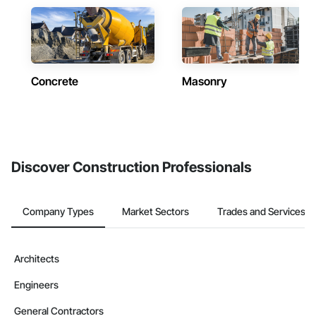
Concrete
Masonry
Discover Construction Professionals
Company Types
Market Sectors
Trades and Services
Architects
Engineers
General Contractors