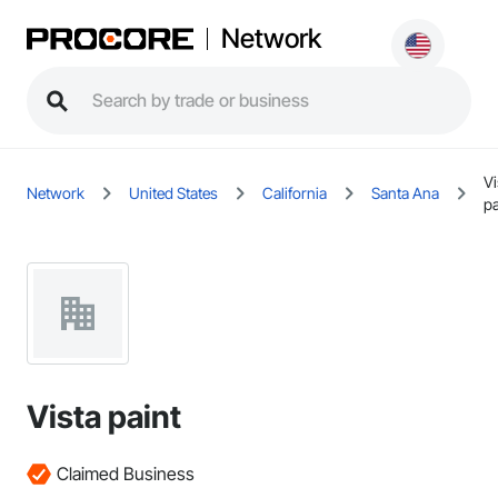
Network
Vi
Network
United States
California
Santa Ana
pa
Vista paint
Claimed Business