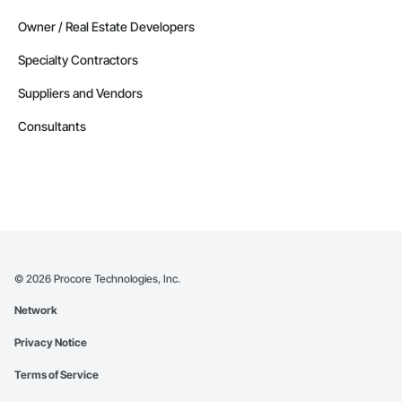
Owner / Real Estate Developers
Specialty Contractors
Suppliers and Vendors
Consultants
©
2026
Procore Technologies, Inc.
Network
Privacy Notice
Terms of Service