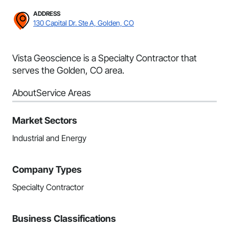
ADDRESS
130 Capital Dr. Ste A, Golden, CO
Vista Geoscience is a Specialty Contractor that
serves the Golden, CO area.
About
Service Areas
Market Sectors
Industrial and Energy
Company Types
Specialty Contractor
Business Classifications