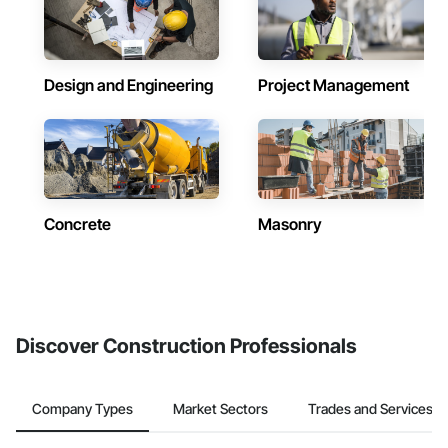
Design and Engineering
Project Management
Concrete
Masonry
Discover Construction Professionals
Company Types
Market Sectors
Trades and Services