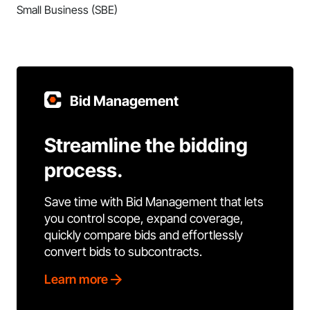
Small Business (SBE)
Bid Management
Streamline the bidding
process.
Save time with Bid Management that lets
you control scope, expand coverage,
quickly compare bids and effortlessly
convert bids to subcontracts.
Learn more