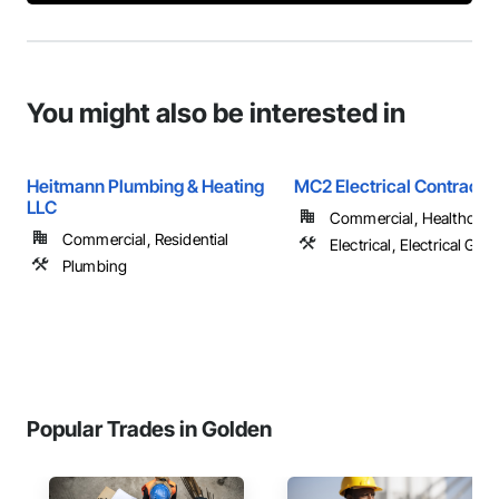
You might also be interested in
Heitmann Plumbing & Heating
MC2 Electrical Contracto
LLC
Commercial, Healthcare, 
Commercial, Residential
Electrical, Electrical Gen
Plumbing
Popular Trades in Golden